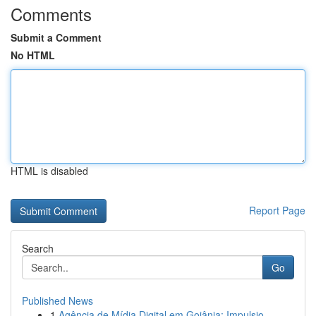
Comments
Submit a Comment
No HTML
HTML is disabled
Report Page
Search
Go
Published News
1
Agência de Mídia Digital em Goiânia: Impulsio...