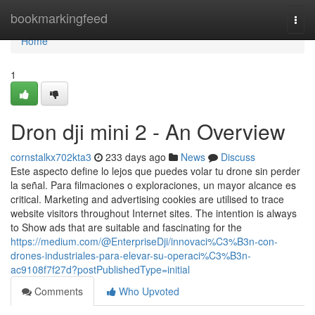
Home
bookmarkingfeed
Togg
navi
Home
1
Dron dji mini 2 - An Overview
cornstalkx702kta3
233 days ago
News
Discuss
Este aspecto define lo lejos que puedes volar tu drone sin perder
la señal. Para filmaciones o exploraciones, un mayor alcance es
critical. Marketing and advertising cookies are utilised to trace
website visitors throughout Internet sites. The intention is always
to Show ads that are suitable and fascinating for the
https://medium.com/@EnterpriseDji/innovaci%C3%B3n-con-
drones-industriales-para-elevar-su-operaci%C3%B3n-
ac9108f7f27d?postPublishedType=initial
Comments
Who Upvoted