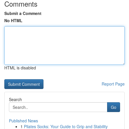
Comments
Submit a Comment
No HTML
HTML is disabled
Report Page
Search
Go
Published News
1
Pilates Socks: Your Guide to Grip and Stability