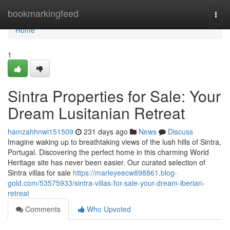
Home
bookmarkingfeed
Togg
navi
Home
1
Sintra Properties for Sale: Your
Dream Lusitanian Retreat
hamzahhnwi151509
231 days ago
News
Discuss
Imagine waking up to breathtaking views of the lush hills of Sintra,
Portugal. Discovering the perfect home in this charming World
Heritage site has never been easier. Our curated selection of
Sintra villas for sale
https://marleyeecw898861.blog-
gold.com/53575933/sintra-villas-for-sale-your-dream-iberian-
retreat
Comments
Who Upvoted