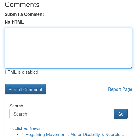
Comments
Submit a Comment
No HTML
HTML is disabled
Report Page
Search
Go
Published News
1
Regaining Movement : Motor Disability & Neurolo...