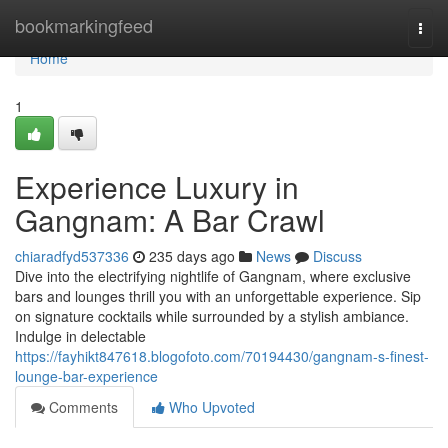
Home
bookmarkingfeed
Togg
navi
Home
1
Experience Luxury in
Gangnam: A Bar Crawl
chiaradfyd537336
235 days ago
News
Discuss
Dive into the electrifying nightlife of Gangnam, where exclusive
bars and lounges thrill you with an unforgettable experience. Sip
on signature cocktails while surrounded by a stylish ambiance.
Indulge in delectable
https://fayhikt847618.blogofoto.com/70194430/gangnam-s-finest-
lounge-bar-experience
Comments
Who Upvoted