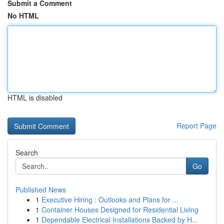
Submit a Comment
No HTML
HTML is disabled
Report Page
Search
Go
Published News
1
Executive Hiring : Outlooks and Plans for ...
1
Container Houses Designed for Residential Living
1
Dependable Electrical Installations Backed by H...