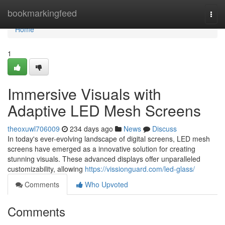
Home
bookmarkingfeed
Togg
navi
Home
1
Immersive Visuals with
Adaptive LED Mesh Screens
theoxuwl706009
234 days ago
News
Discuss
In today's ever-evolving landscape of digital screens, LED mesh
screens have emerged as a innovative solution for creating
stunning visuals. These advanced displays offer unparalleled
customizability, allowing
https://vissionguard.com/led-glass/
Comments
Who Upvoted
Comments