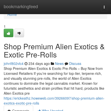
Home
bookmarkingfeed
Togg
navi
Home
1
Shop Premium Alien Exotics &
Exotic Pre-Rolls
johnf802vlc4
234 days ago
News
Discuss
Shop Premium Alien Exotics & Exotic Pre-Rolls – Buy Now from
Licensed Retailers If you’re searching for top-tier, terpene-rich,
and visually stunning pre-rolls, the world of Alien Exotics
continues to dominate the legal cannabis market. Known for
futuristic aesthetics and strain profiles that hit hard, products like
Alien Exotics pre
https://erickeathz.howeweb.com/39266097/shop-premium-alien-
exotics-exotic-pre-rolls
Comments
Who Upvoted