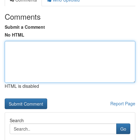
Comments
Submit a Comment
No HTML
HTML is disabled
Report Page
Search
Go