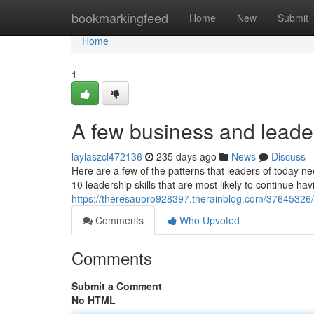
Home
bookmarkingfeed
Home
New
Submit
Home
1
A few business and leader
laylaszcl472136
235 days ago
News
Discuss
Here are a few of the patterns that leaders of today n
10 leadership skills that are most likely to continue ha
https://theresauoro928397.therainblog.com/37645326/
Comments
Who Upvoted
Comments
Submit a Comment
No HTML