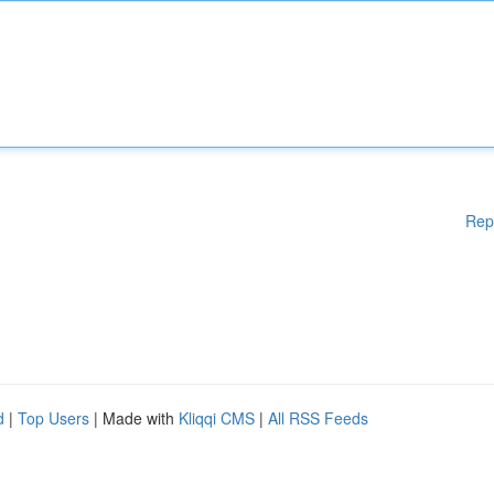
Rep
d
|
Top Users
| Made with
Kliqqi CMS
|
All RSS Feeds