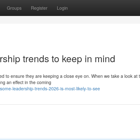
Groups
Register
Login
ship trends to keep in mind
eed to ensure they are keeping a close eye on. When we take a look at 
ving an effect in the coming
some-leadership-trends-2026-is-most-likely-to-see