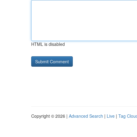
HTML is disabled
Copyright © 2026 |
Advanced Search
|
Live
|
Tag Clou