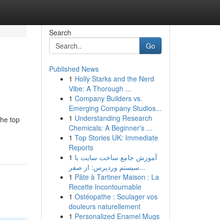
Search
Go
Published News
1
Holly Starks and the Nerd
Vibe: A Thorough ...
1
Company Builders vs.
Emerging Company Studios...
1
Understanding Research
the top
Chemicals: A Beginner's ...
1
Top Stories UK: Immediate
Reports
1
آموزش جامع ساخت سایت با
سیستم وردپرس: از صفر...
1
Pâte à Tartiner Maison : La
Recette Incontournable
1
Ostéopathe : Soulager vos
douleurs naturellement
1
Personalized Enamel Mugs