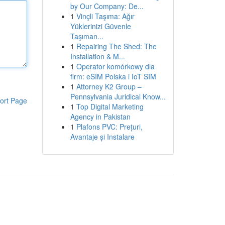
by Our Company: De...
1
Vinçli Taşıma: Ağır
Yüklerinizi Güvenle
Taşıman...
1
Repairing The Shed: The
Installation & M...
1
Operator komórkowy dla
firm: eSIM Polska i IoT SIM
1
Attorney K2 Group –
Pennsylvania Juridical Know...
ort Page
1
Top Digital Marketing
Agency in Pakistan
1
Plafons PVC: Prețuri,
Avantaje și Instalare