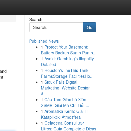
Search
Go
Published News
1
Protect Your Basement:
Battery Backup Sump Pump...
1
Avoid: Gambling's Illegality
Detailed
1
Houston'sTheThis Tank
 and
FarmsStorage FacilitiesHo...
nt
1
Sioux Falls Digital
Marketing: Website Design
&...
1
Cầu Tam Giác Lô Xiên
XSMB: Giải Mã Chi Tiết ...
1
Aromatika Keria: Gia Ti
Katapliktiki Atmosfera
1
Geladeira Consul 334
Litros: Guia Completo e Dicas