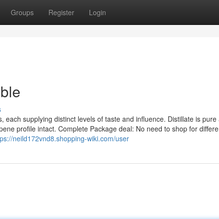
Groups
Register
Login
ble
s
es, each supplying distinct levels of taste and influence. Distillate is pure
erpene profile intact. Complete Package deal: No need to shop for differe
tps://neild172vnd8.shopping-wiki.com/user