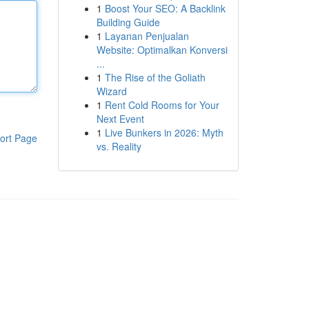
1
Boost Your SEO: A Backlink
Building Guide
1
Layanan Penjualan
Website: Optimalkan Konversi
...
1
The Rise of the Goliath
Wizard
1
Rent Cold Rooms for Your
Next Event
1
Live Bunkers in 2026: Myth
ort Page
vs. Reality