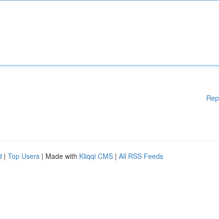
Rep
d
|
Top Users
| Made with
Kliqqi CMS
|
All RSS Feeds