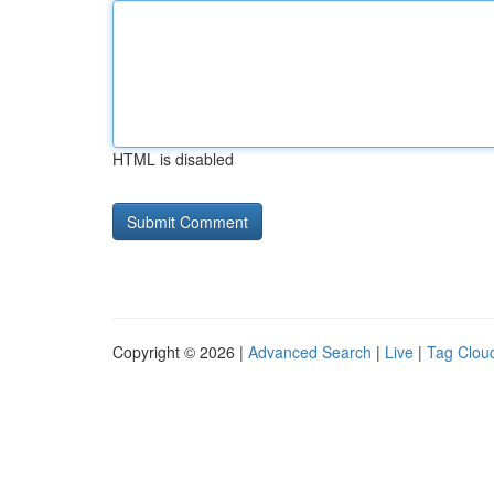
HTML is disabled
Copyright © 2026 |
Advanced Search
|
Live
|
Tag Clou