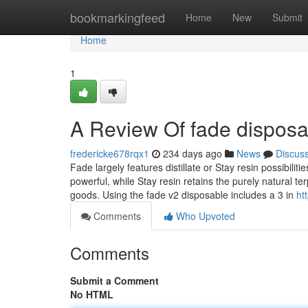
Home
bookmarkingfeed
Home
New
Submit
Home
1
A Review Of fade disposa
fredericke678rqx1
234 days ago
News
Discus
Fade largely features distillate or Stay resin possibiliti
powerful, while Stay resin retains the purely natural t
goods. Using the fade v2 disposable includes a 3 in
ht
Comments
Who Upvoted
Comments
Submit a Comment
No HTML