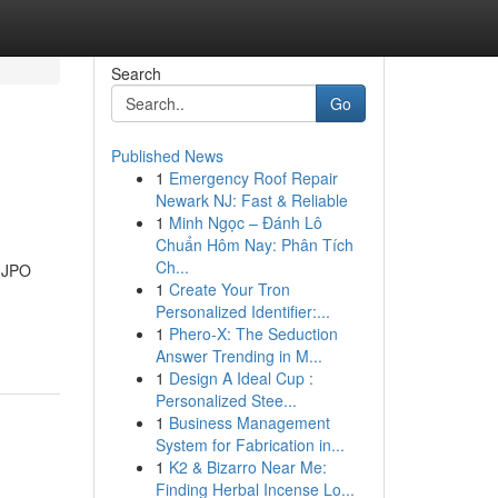
Search
Go
Published News
1
Emergency Roof Repair
Newark NJ: Fast & Reliable
1
Minh Ngọc – Đánh Lô
Chuẩn Hôm Nay: Phân Tích
Ch...
, JPO
1
Create Your Tron
Personalized Identifier:...
1
Phero-X: The Seduction
Answer Trending in M...
1
Design A Ideal Cup :
Personalized Stee...
1
Business Management
System for Fabrication in...
1
K2 & Bizarro Near Me:
Finding Herbal Incense Lo...