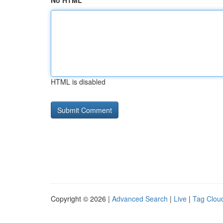
No HTML
HTML is disabled
Copyright © 2026 |
Advanced Search
|
Live
|
Tag Clou