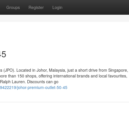
Groups
Register
Login
45
 (JPO). Located in Johor, Malaysia, just a short drive from Singapore
ore than 150 shops, offering international brands and local favourites,
o Ralph Lauren. Discounts can go
39422219/johor-premium-outlet-50-45