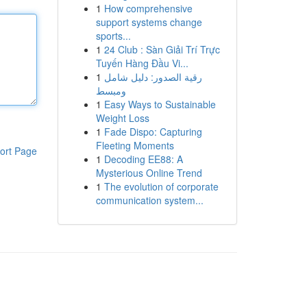
1
How comprehensive
support systems change
sports...
1
24 Club : Sàn Giải Trí Trực
Tuyến Hàng Đầu Vi...
1
رقية الصدور: دليل شامل
ومبسط
1
Easy Ways to Sustainable
Weight Loss
1
Fade Dispo: Capturing
Fleeting Moments
ort Page
1
Decoding EE88: A
Mysterious Online Trend
1
The evolution of corporate
communication system...