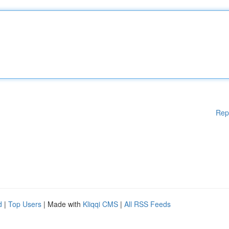
Rep
d
|
Top Users
| Made with
Kliqqi CMS
|
All RSS Feeds