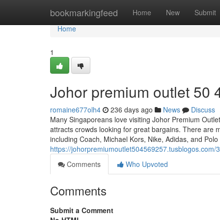
Home
bookmarkingfeed
Home
New
Submit
Home
1
Johor premium outlet​ 50 
romaine677olh4
236 days ago
News
Discuss
Many Singaporeans love visiting Johor Premium Outlets
attracts crowds looking for great bargains. There are m
including Coach, Michael Kors, Nike, Adidas, and Pol
https://johorpremiumoutlet504569257.tusblogos.com/
Comments
Who Upvoted
Comments
Submit a Comment