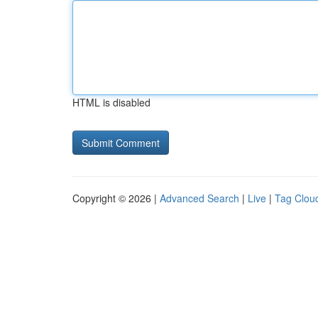
HTML is disabled
Copyright © 2026 |
Advanced Search
|
Live
|
Tag Clou