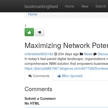
Home
bookmarkingfeed
Home
New
Submit
Home
1
Maximizing Network Poten
orlandoteel003162
234 days ago
News
Discus
In today's fast-paced digital landscape, organizations r
comprehensive WAN solution that empowers businesse
https://jeanzyls881587.blogerus.com/60772629/unleas
Comments
Who Upvoted
Comments
Submit a Comment
No HTML