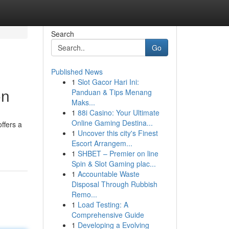
Search
Go
Published News
1
Slot Gacor Hari Ini:
on
Panduan & Tips Menang
Maks...
1
88i Casino: Your Ultimate
Online Gaming Destina...
ffers a
1
Uncover this city's Finest
Escort Arrangem...
1
SHBET – Premier on line
Spin & Slot Gaming plac...
1
Accountable Waste
Disposal Through Rubbish
Remo...
1
Load Testing: A
Comprehensive Guide
1
Developing a Evolving