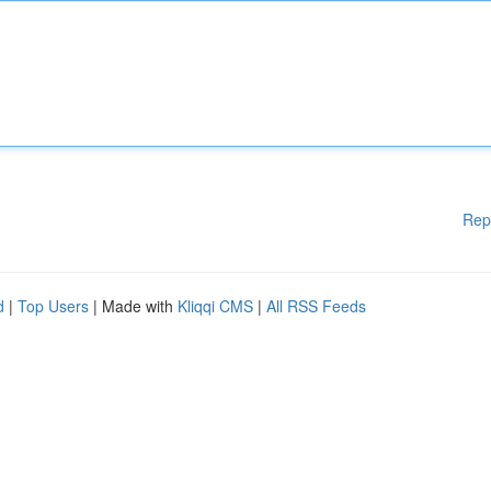
Rep
d
|
Top Users
| Made with
Kliqqi CMS
|
All RSS Feeds