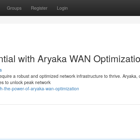
Groups
Register
Login
tial with Aryaka WAN Optimizati
s
equire a robust and optimized network infrastructure to thrive. Aryaka, o
s to unlock peak network
h-the-power-of-aryaka-wan-optimization