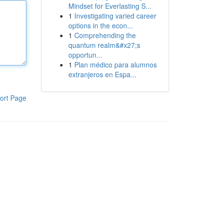
Mindset for Everlasting S...
1
Investigating varied career
options in the econ...
1
Comprehending the
quantum realm&#x27;s
opportun...
1
Plan médico para alumnos
extranjeros en Espa...
ort Page