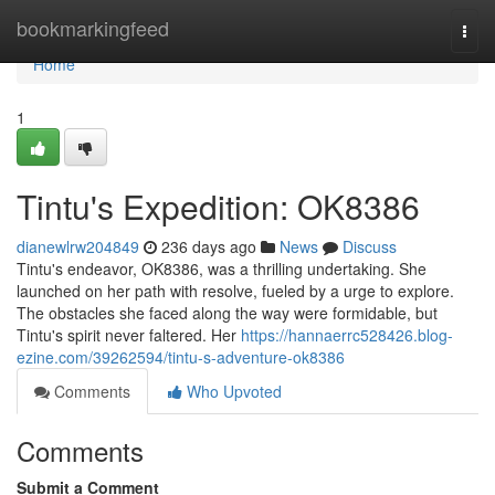
Home
bookmarkingfeed
Togg
navi
Home
1
Tintu's Expedition: OK8386
dianewlrw204849
236 days ago
News
Discuss
Tintu's endeavor, OK8386, was a thrilling undertaking. She
launched on her path with resolve, fueled by a urge to explore.
The obstacles she faced along the way were formidable, but
Tintu's spirit never faltered. Her
https://hannaerrc528426.blog-
ezine.com/39262594/tintu-s-adventure-ok8386
Comments
Who Upvoted
Comments
Submit a Comment