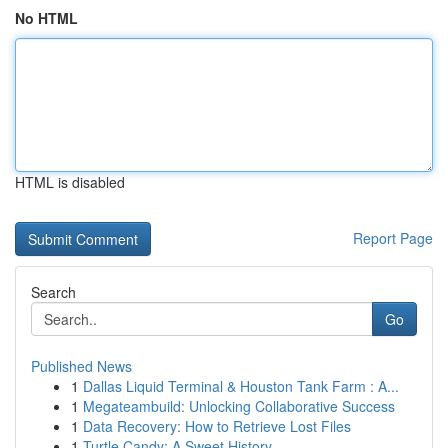
No HTML
HTML is disabled
Report Page
Search
Go
Published News
1
Dallas Liquid Terminal & Houston Tank Farm : A...
1
Megateambuild: Unlocking Collaborative Success
1
Data Recovery: How to Retrieve Lost Files
1
Turtle Candy: A Sweet History