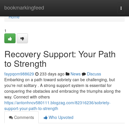
Home
bookmarkingfeed
Togg
navi
Home
1
Recovery Support: Your Path
to Strength
faypqom988629
233 days ago
News
Discuss
Embarking on a path toward sobriety can be challenging, but
you're not solitary . A strong support system is essential for
conquering the obstacles and embracing the triumphs along the
way. Connect with others
https://antonhncv580111.blogzag.com/82316236/sobriety-
support-your-path-to-strength
Comments
Who Upvoted