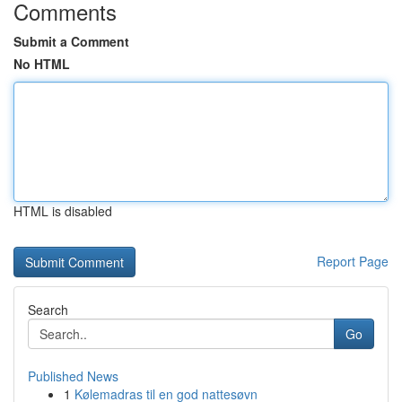
Comments
Submit a Comment
No HTML
HTML is disabled
Report Page
Search
Go
Published News
1
Kølemadras til en god nattesøvn