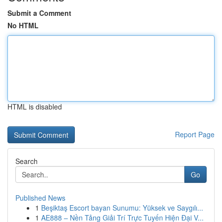
Submit a Comment
No HTML
HTML is disabled
Report Page
Search
Go
Published News
1
Beşiktaş Escort bayan Sunumu: Yüksek ve Saygılı...
1
AE888 – Nền Tảng Giải Trí Trực Tuyến Hiện Đại V...