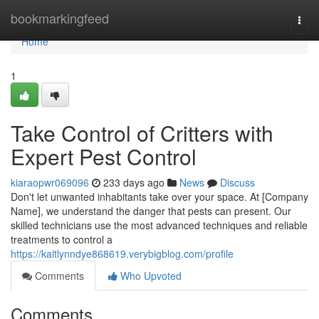
Home
bookmarkingfeed
Togg
navi
Home
1
Take Control of Critters with
Expert Pest Control
kiaraopwr069096
233 days ago
News
Discuss
Don't let unwanted inhabitants take over your space. At [Company
Name], we understand the danger that pests can present. Our
skilled technicians use the most advanced techniques and reliable
treatments to control a
https://kaitlynndye868619.verybigblog.com/profile
Comments
Who Upvoted
Comments