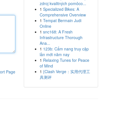
zdroj kvalitných pomôco...
1
Specialized Bikes: A
Comprehensive Overview
1
Tempat Bermain Judi
Online
1
snc168: A Fresh
Infrastructure Thorough
Ana...
1
123b: Cẩm nang truy cập
lần mới năm nay
1
Relaxing Tunes for Peace
of Mind
1
{Clash Verge：实用代理工
ort Page
具测评