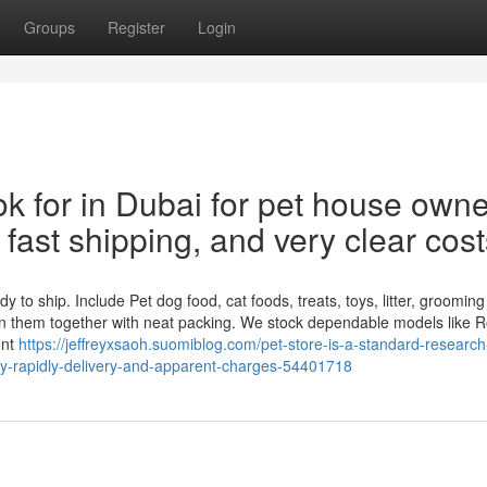
Groups
Register
Login
ok for in Dubai for pet house own
fast shipping, and very clear cost
to ship. Include Pet dog food, cat foods, treats, toys, litter, grooming
n them together with neat packing. We stock dependable models like R
unt
https://jeffreyxsaoh.suomiblog.com/pet-store-is-a-standard-research
y-rapidly-delivery-and-apparent-charges-54401718