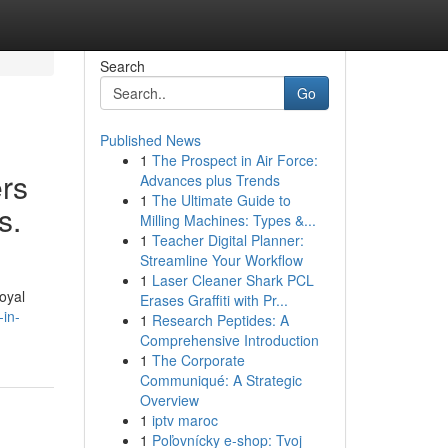
Search
Go
Published News
1
The Prospect in Air Force:
ers
Advances plus Trends
1
The Ultimate Guide to
s.
Milling Machines: Types &...
1
Teacher Digital Planner:
Streamline Your Workflow
1
Laser Cleaner Shark PCL
oyal
Erases Graffiti with Pr...
-in-
1
Research Peptides: A
Comprehensive Introduction
1
The Corporate
Communiqué: A Strategic
Overview
1
iptv maroc
1
Poľovnícky e-shop: Tvoj