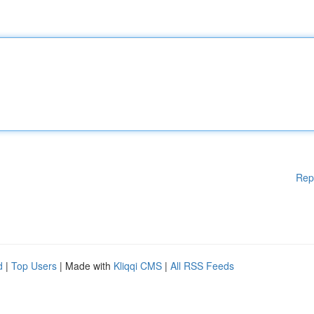
Rep
d
|
Top Users
| Made with
Kliqqi CMS
|
All RSS Feeds