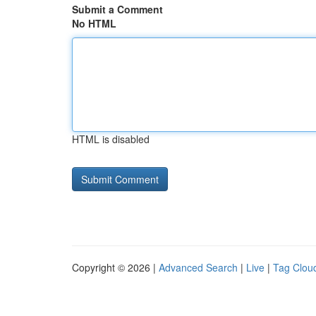
Submit a Comment
No HTML
HTML is disabled
Copyright © 2026 |
Advanced Search
|
Live
|
Tag Clou