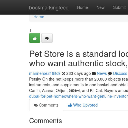
Home
bookmarkingfeed
Home
New
Submit
Home
1
Pet Store is a standard lo
who want authentic stock, 
mannerse219itc9
233 days ago
News
Discuss
Petsky On the net keeps more than 20,000 objects ready 
instruments, and supplements to one basket and obtai
Canin, Acana, Orijen, GiGwi, and Kit Cat. Buyers amo
dubai-for-pet-homeowners-who-want-genuine-inventor
Comments
Who Upvoted
Comments