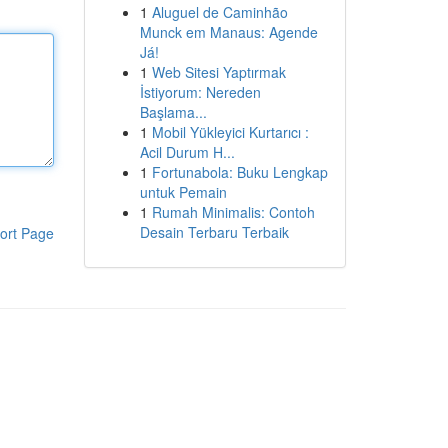
1
Aluguel de Caminhão
Munck em Manaus: Agende
Já!
1
Web Sitesi Yaptırmak
İstiyorum: Nereden
Başlama...
1
Mobil Yükleyici Kurtarıcı :
Acil Durum H...
1
Fortunabola: Buku Lengkap
untuk Pemain
1
Rumah Minimalis: Contoh
Desain Terbaru Terbaik
ort Page