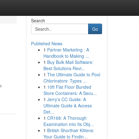
Search
Go
Published News
1
Partner Marketing : A
Handbook to Making ...
1
Buy Bulk Mail Software:
Best Solutions Revi...
1
The Ultimate Guide to Pool
Chlorinators: Types ...
n
1
10ft Flat Floor Bunded
Store Containers: A Secu...
1
Jerry's CC Guide: A
Ultimate Guide & Access
Det...
1
CR168: A Thorough
Examination into Its Obj...
1
British Shorthair Kittens:
Your Guide to Findin...