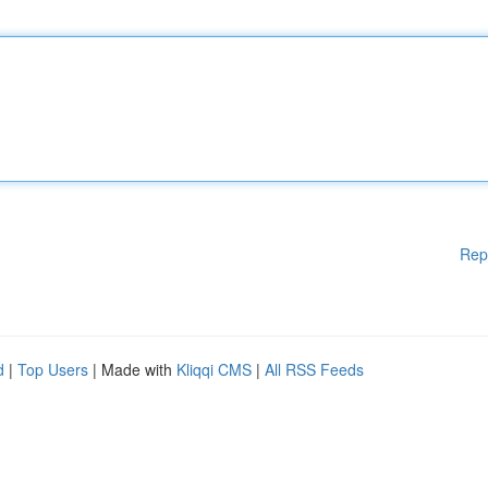
Rep
d
|
Top Users
| Made with
Kliqqi CMS
|
All RSS Feeds