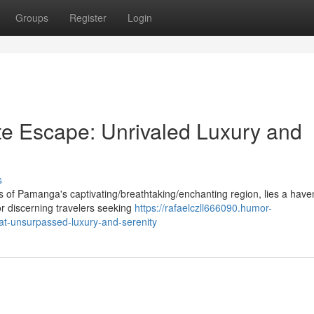
Groups
Register
Login
e Escape: Unrivaled Luxury and
s
 of Pamanga's captivating/breathtaking/enchanting region, lies a have
or discerning travelers seeking
https://rafaelczll666090.humor-
at-unsurpassed-luxury-and-serenity