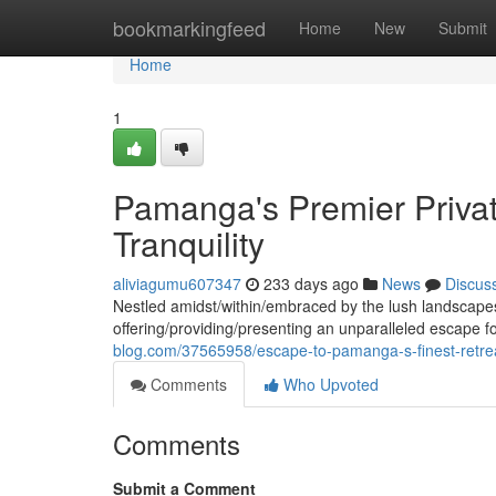
Home
bookmarkingfeed
Home
New
Submit
Home
1
Pamanga's Premier Privat
Tranquility
aliviagumu607347
233 days ago
News
Discus
Nestled amidst/within/embraced by the lush landscapes
offering/providing/presenting an unparalleled escape f
blog.com/37565958/escape-to-pamanga-s-finest-retre
Comments
Who Upvoted
Comments
Submit a Comment