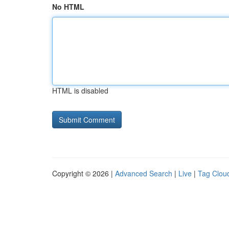
No HTML
HTML is disabled
Copyright © 2026 |
Advanced Search
|
Live
|
Tag Clou