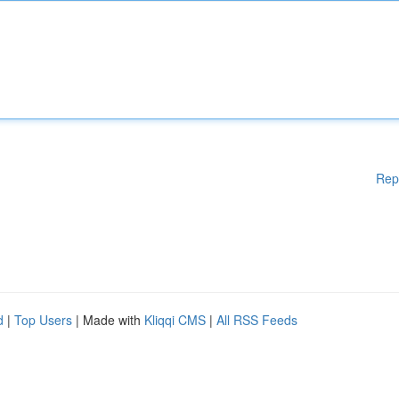
Rep
d
|
Top Users
| Made with
Kliqqi CMS
|
All RSS Feeds