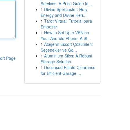
Services: A Price Guide fo...
1
Divine Spellcaster: Holy
Energy and Divine Heri...
1
Tarot Virtual: Tutorial para
Empezar
1
How to Set Up a VPN on
Your Android Phone: A St...
1
Ataşehir Escort Çözümleri:
Seçenekler ve Gö...
1
Aluminium Silos: A Robust
ort Page
Storage Solution
1
Deceased Estate Clearance
for Efficient Garage ...