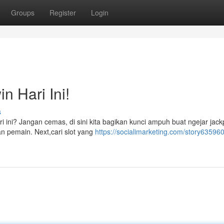
Groups
Register
Login
n Hari Ini!
s
ri ini? Jangan cemas, di sini kita bagikan kunci ampuh buat ngejar jack
an pemain. Next,cari slot yang
https://socialimarketing.com/story635960