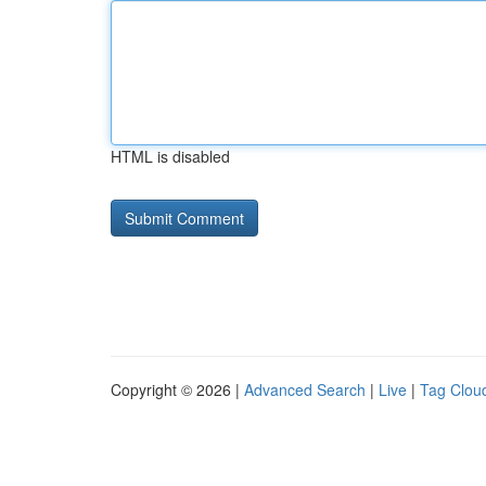
HTML is disabled
Copyright © 2026 |
Advanced Search
|
Live
|
Tag Clou