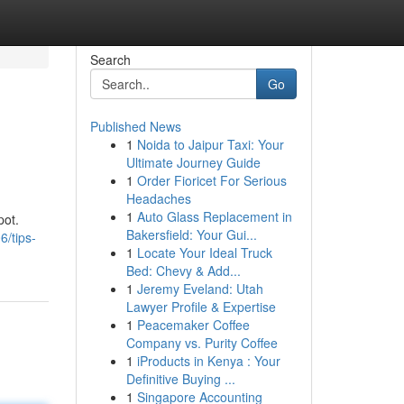
Search
Go
Published News
1
Noida to Jaipur Taxi: Your
Ultimate Journey Guide
1
Order Fioricet For Serious
Headaches
1
Auto Glass Replacement in
pot.
Bakersfield: Your Gui...
6/tips-
1
Locate Your Ideal Truck
Bed: Chevy & Add...
1
Jeremy Eveland: Utah
Lawyer Profile & Expertise
1
Peacemaker Coffee
Company vs. Purity Coffee
1
iProducts in Kenya : Your
Definitive Buying ...
1
Singapore Accounting