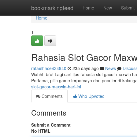
Home
bookmarkingfeed
Home
New
Submit
Home
1
Rahasia Slot Gacor Maxwi
rafaelhhce424940
235 days ago
News
Discus
Wahhh bro! Lagi cari tips rahasia slot gacor maxwin ha
Pertama, pilih game terpercaya dan populer di kalang
slot-gacor-maxwin-hari-ini
Comments
Who Upvoted
Comments
Submit a Comment
No HTML