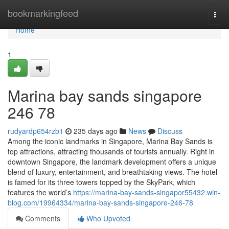
Home
bookmarkingfeed
Togg
navi
Home
1
Marina bay sands singapore​
246 78
rudyardp654rzb1
235 days ago
News
Discuss
Among the iconic landmarks in Singapore, Marina Bay Sands is
top attractions, attracting thousands of tourists annually. Right in
downtown Singapore, the landmark development offers a unique
blend of luxury, entertainment, and breathtaking views. The hotel
is famed for its three towers topped by the SkyPark, which
features the world’s
https://marina-bay-sands-singapor55432.win-
blog.com/19964334/marina-bay-sands-singapore-246-78
Comments
Who Upvoted