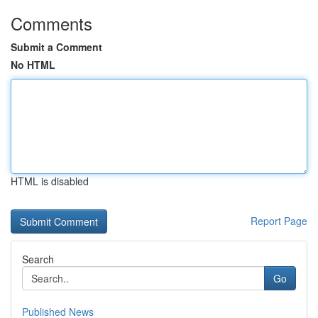
Comments
Submit a Comment
No HTML
HTML is disabled
Report Page
Search
Go
Published News