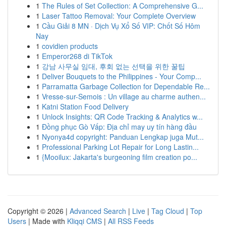
1
The Rules of Set Collection: A Comprehensive G...
1
Laser Tattoo Removal: Your Complete Overview
1
Cầu Giải 8 MN · Dịch Vụ Xổ Số VIP: Chốt Số Hôm
Nay
1
covidien products
1
Emperor268 di TikTok
1
강남 사무실 임대, 후회 없는 선택을 위한 꿀팁
1
Deliver Bouquets to the Philippines - Your Comp...
1
Parramatta Garbage Collection for Dependable Re...
1
Vresse-sur-Semois : Un village au charme authen...
1
Katni Station Food Delivery
1
Unlock Insights: QR Code Tracking & Analytics w...
1
Đồng phục Gò Vấp: Địa chỉ may uy tín hàng đầu
1
Nyonya4d copyright: Panduan Lengkap juga Mut...
1
Professional Parking Lot Repair for Long Lastin...
1
{Mooilux: Jakarta's burgeoning film creation po...
Copyright © 2026 |
Advanced Search
|
Live
|
Tag Cloud
|
Top
Users
| Made with
Kliqqi CMS
|
All RSS Feeds