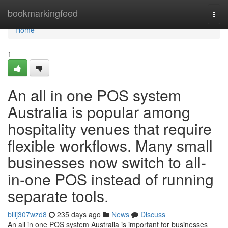
Home
bookmarkingfeed
Togg
navi
Home
1
An all in one POS system
Australia is popular among
hospitality venues that require
flexible workflows. Many small
businesses now switch to all-
in-one POS instead of running
separate tools.
billj307wzd8
235 days ago
News
Discuss
An all in one POS system Australia is important for businesses