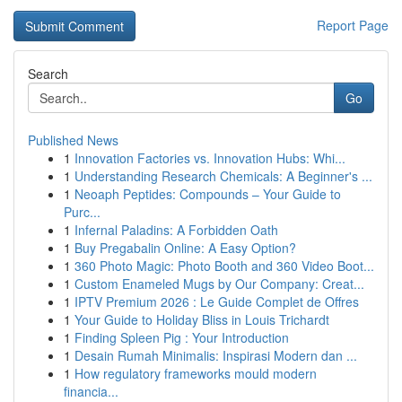
Report Page
Search
Go
Published News
1
Innovation Factories vs. Innovation Hubs: Whi...
1
Understanding Research Chemicals: A Beginner's ...
1
Neoaph Peptides: Compounds – Your Guide to
Purc...
1
Infernal Paladins: A Forbidden Oath
1
Buy Pregabalin Online: A Easy Option?
1
360 Photo Magic: Photo Booth and 360 Video Boot...
1
Custom Enameled Mugs by Our Company: Creat...
1
IPTV Premium 2026 : Le Guide Complet de Offres
1
Your Guide to Holiday Bliss in Louis Trichardt
1
Finding Spleen Pig : Your Introduction
1
Desain Rumah Minimalis: Inspirasi Modern dan ...
1
How regulatory frameworks mould modern
financia...