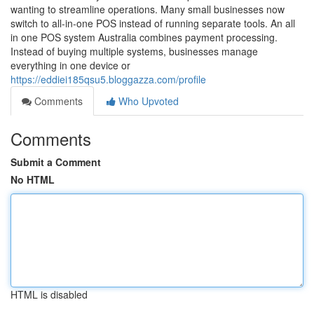
wanting to streamline operations. Many small businesses now
switch to all-in-one POS instead of running separate tools. An all
in one POS system Australia combines payment processing.
Instead of buying multiple systems, businesses manage
everything in one device or
https://eddiei185qsu5.bloggazza.com/profile
Comments
Who Upvoted
Comments
Submit a Comment
No HTML
HTML is disabled