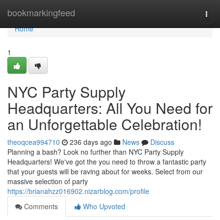
Home
bookmarkingfeed
Togg
navi
Home
1
NYC Party Supply
Headquarters: All You Need for
an Unforgettable Celebration!
theoqcea994710
236 days ago
News
Discuss
Planning a bash? Look no further than NYC Party Supply
Headquarters! We've got the you need to throw a fantastic party
that your guests will be raving about for weeks. Select from our
massive selection of party
https://brianahzz016902.nizarblog.com/profile
Comments
Who Upvoted