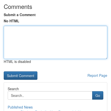
Comments
Submit a Comment
No HTML
HTML is disabled
Report Page
Search
Go
Published News