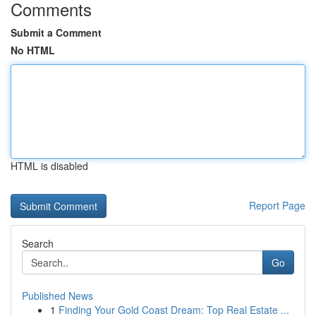
Comments
Submit a Comment
No HTML
HTML is disabled
Report Page
Search
Go
Published News
1
Finding Your Gold Coast Dream: Top Real Estate ...