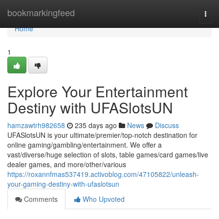
Home
bookmarkingfeed
Togg
navi
Home
1
Explore Your Entertainment
Destiny with UFASlotsUN
hamzawtrh982658
235 days ago
News
Discuss
UFASlotsUN is your ultimate/premier/top-notch destination for
online gaming/gambling/entertainment. We offer a
vast/diverse/huge selection of slots, table games/card games/live
dealer games, and more/other/various
https://roxannfmas537419.activoblog.com/47105822/unleash-
your-gaming-destiny-with-ufaslotsun
Comments
Who Upvoted