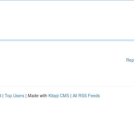
Rep
d
|
Top Users
| Made with
Kliqqi CMS
|
All RSS Feeds