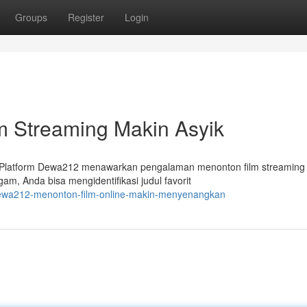
Groups
Register
Login
m Streaming Makin Asyik
f. Platform Dewa212 menawarkan pengalaman menonton film streaming
m, Anda bisa mengidentifikasi judul favorit
dewa212-menonton-film-online-makin-menyenangkan