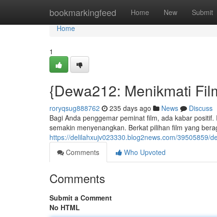
Home
bookmarkingfeed
Home
New
Submit
Home
1
{Dewa212: Menikmati Fil
roryqsug888762
235 days ago
News
Discuss
Bagi Anda penggemar peminat film, ada kabar positi
semakin menyenangkan. Berkat pilihan film yang beraga
https://delilahxujv023330.blog2news.com/39505859/
Comments
Who Upvoted
Comments
Submit a Comment
No HTML