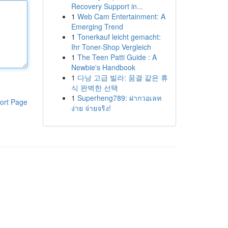
Recovery Support in...
1
Web Cam Entertainment: A
Emerging Trend
1
Tonerkauf leicht gemacht:
Ihr Toner-Shop Vergleich
1
The Teen Patti Guide : A
Newbie's Handbook
1
다낭 고급 빌라: 꿈결 같은 휴
식 완벽한 선택
1
Superheng789: ฝากวอเลท
ort Page
ง่าย จ่ายจริง!