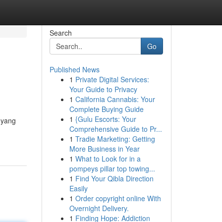
Search
Go
Published News
1
Private Digital Services:
Your Guide to Privacy
1
California Cannabis: Your
Complete Buying Guide
1
{Gulu Escorts: Your
 yang
Comprehensive Guide to Pr...
1
Tradie Marketing: Getting
More Business in Year
1
What to Look for in a
pompeys pillar top towing...
1
Find Your Qibla Direction
Easily
1
Order copyright online With
Overnight Delivery.
1
Finding Hope: Addiction