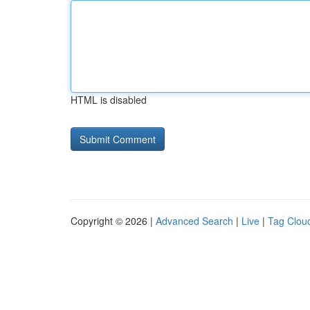
HTML is disabled
Copyright © 2026 |
Advanced Search
|
Live
|
Tag Clou