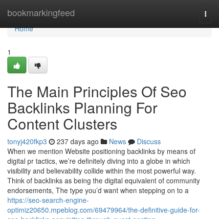
Home
bookmarkingfeed
Togg
navi
Home
1
The Main Principles Of Seo
Backlinks Planning For
Content Clusters
tonyj420fkp3
237 days ago
News
Discuss
When we mention Website positioning backlinks by means of
digital pr tactics, we’re definitely diving into a globe in which
visibility and believability collide within the most powerful way.
Think of backlinks as being the digital equivalent of community
endorsements, The type you’d want when stepping on to a
https://seo-search-engine-
optimiz20650.mpeblog.com/69479964/the-definitive-guide-for-