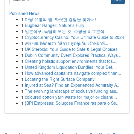
Published News
1
다낭 유흥의 밤, 짜릿한 경험을 찾아서!
1
Bugbear Ranger: Nature's Fury
1
일본직구, 득템의 모든 것! 쇼핑몰 비교분석
1
Cryptocurrency Casino: Your Ultimate Guide to 2024
1
win789 ติดต่อเรา วิธีการ พูดคุยกับ เจ้าหน้าที่...
1
UK Steroids: Your Guide to Safe & Legal Choices
1
Dublin Community Event Explores Practical Ways ...
1
Creating holistic support environments that fos...
1
United Kingdom Liquidation Bundles: Your Def...
1
How advanced capitalists navigate complex finan...
1
Locating the Right Surface Company
1
Injured at Sea? Find an Experienced Admiralty A...
1
The evolving landscape of exclusive funding ass...
1
coloured cotton yarn waste for major oil cleanu...
1
{BPI Empresas: Soluções Financeiras para o Se...