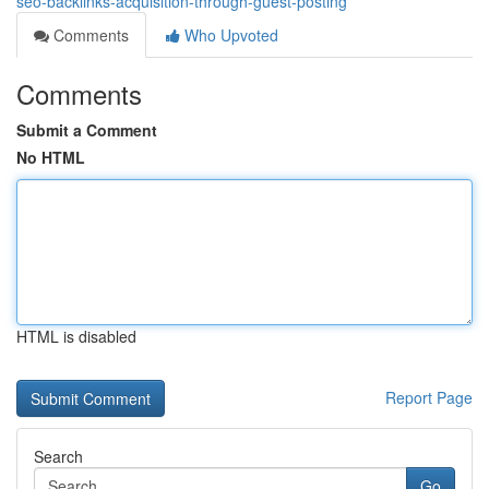
seo-backlinks-acquisition-through-guest-posting
Comments
Who Upvoted
Comments
Submit a Comment
No HTML
HTML is disabled
Report Page
Search
Go