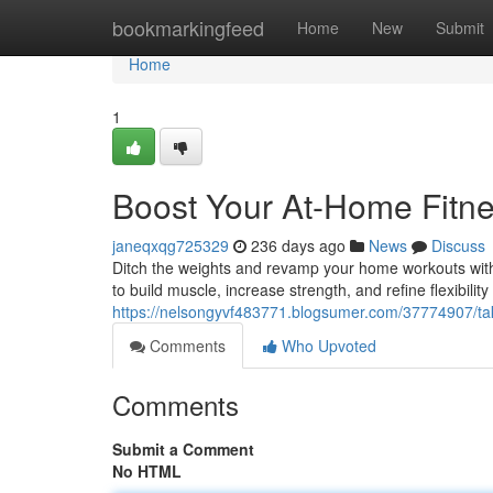
Home
bookmarkingfeed
Home
New
Submit
Home
1
Boost Your At-Home Fitne
janeqxqg725329
236 days ago
News
Discuss
Ditch the weights and revamp your home workouts with
to build muscle, increase strength, and refine flexibilit
https://nelsongyvf483771.blogsumer.com/37774907/tak
Comments
Who Upvoted
Comments
Submit a Comment
No HTML