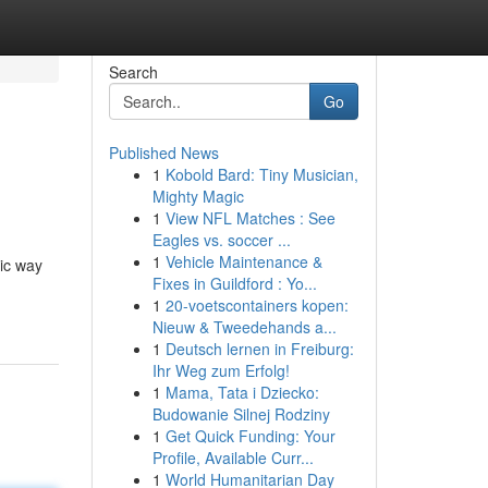
Search
Go
Published News
1
Kobold Bard: Tiny Musician,
Mighty Magic
1
View NFL Matches : See
Eagles vs. soccer ...
1
Vehicle Maintenance &
ic way
Fixes in Guildford : Yo...
1
20-voetscontainers kopen:
Nieuw & Tweedehands a...
1
Deutsch lernen in Freiburg:
Ihr Weg zum Erfolg!
1
Mama, Tata i Dziecko:
Budowanie Silnej Rodziny
1
Get Quick Funding: Your
Profile, Available Curr...
1
World Humanitarian Day