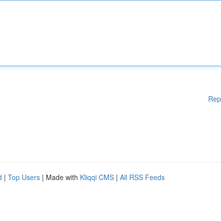
Rep
d
|
Top Users
| Made with
Kliqqi CMS
|
All RSS Feeds