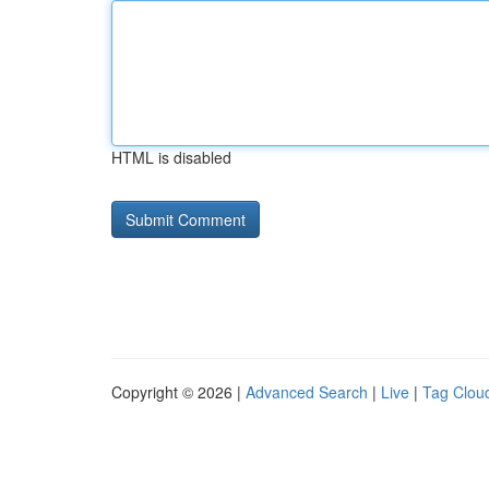
HTML is disabled
Copyright © 2026 |
Advanced Search
|
Live
|
Tag Clou