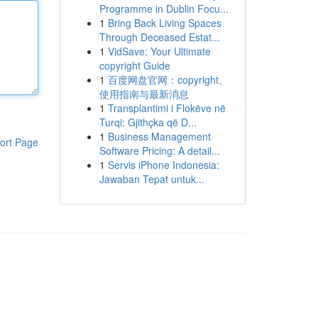
Programme in Dublin Focu...
1
Bring Back Living Spaces
Through Deceased Estat...
1
VidSave: Your Ultimate
copyright Guide
1
百度网盘官网：copyright、
使用指南与最新消息
1
Transplantimi i Flokëve në
Turqi: Gjithçka që D...
1
Business Management
ort Page
Software Pricing: A detail...
1
Servis iPhone Indonesia:
Jawaban Tepat untuk...