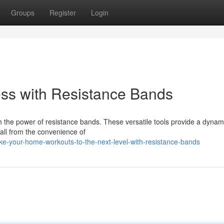
Groups
Register
Login
ss with Resistance Bands
 the power of resistance bands. These versatile tools provide a dynam
y all from the convenience of
e-your-home-workouts-to-the-next-level-with-resistance-bands