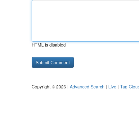
HTML is disabled
Copyright © 2026 |
Advanced Search
|
Live
|
Tag Clou