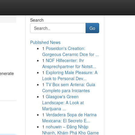
Search
Go
Published News
1
Poseidon's Creation:
Gorgeous Ceramic Dice for ...
1
NOF Hilfecenter: Ihr
Ansprechpartner für Notsit...
1
Exploring Male Pleasure: A
generate
Look to Personal Dev...
1
TV Box sem Antena: Guia
Completo para Iniciantes
1
Glasgow's Green
Landscape: A Look at
Marijuana ...
1
Verdadera Sopa de Harina
Mexicana: El Secreto E...
1
nohuwin – Đăng Nhập
Nhanh, Khám Phá Kho Game