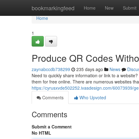
Home
bookmarkingfeed
Home
New
Submit
Home
1
Produce QR Codes Witho
zaynabccdb738299
235 days ago
News
Discu
Need to quickly share information or link to a website
them for free online. There are numerous websites that 
https://cyrusxvde502252.ivasdesign.com/60073939/gen
Comments
Who Upvoted
Comments
Submit a Comment
No HTML