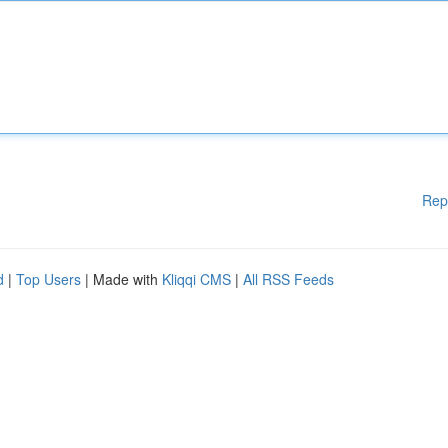
Rep
d
|
Top Users
| Made with
Kliqqi CMS
|
All RSS Feeds