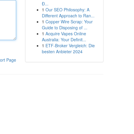
Đ...
1
Our SEO Philosophy: A
Different Approach to Ran...
1
Copper Wire Scrap: Your
Guide to Disposing of ...
1
Acquire Vapes Online
Australia: Your Definit...
1
ETF-Broker Vergleich: Die
besten Anbieter 2024
ort Page