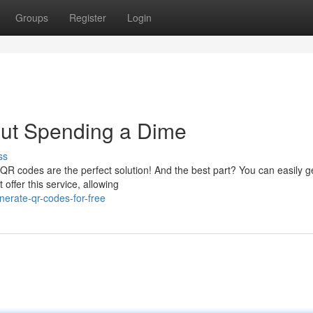
Groups
Register
Login
ut Spending a Dime
ss
? QR codes are the perfect solution! And the best part? You can easily 
offer this service, allowing
erate-qr-codes-for-free