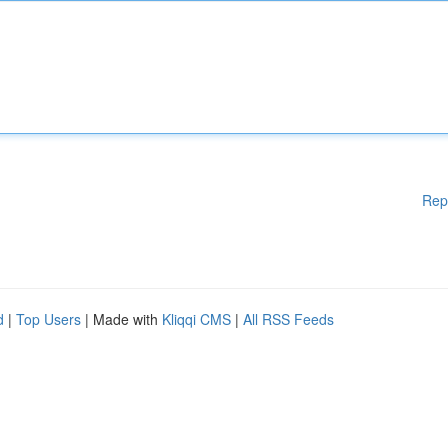
Rep
d
|
Top Users
| Made with
Kliqqi CMS
|
All RSS Feeds