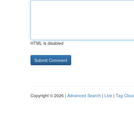
HTML is disabled
Copyright © 2026 |
Advanced Search
|
Live
|
Tag Clou