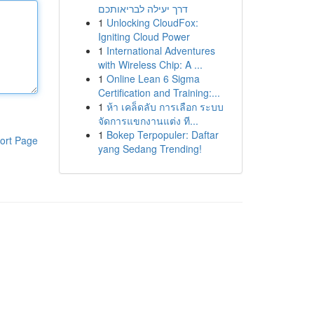
דרך יעילה לבריאותכם
1
Unlocking CloudFox:
Igniting Cloud Power
1
International Adventures
with Wireless Chip: A ...
1
Online Lean 6 Sigma
Certification and Training:...
1
ห้า เคล็ดลับ การเลือก ระบบ
จัดการแขกงานแต่ง ที...
1
Bokep Terpopuler: Daftar
ort Page
yang Sedang Trending!