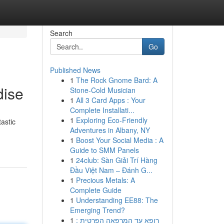
Search
Go
Published News
1
The Rock Gnome Bard: A
dise
Stone-Cold Musician
1
All 3 Card Apps : Your
Complete Installati...
1
Exploring Eco-Friendly
astic
Adventures in Albany, NY
1
Boost Your Social Media : A
Guide to SMM Panels
1
24club: Sàn Giải Trí Hàng
Đầu Việt Nam – Đánh G...
1
Precious Metals: A
Complete Guide
1
Understanding EE88: The
Emerging Trend?
1
רופא עד המרפאה הפרטית :