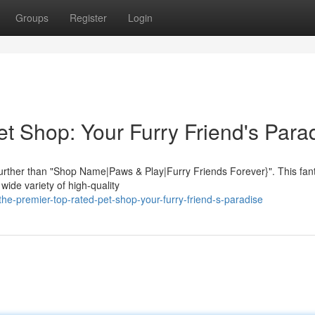
Groups
Register
Login
t Shop: Your Furry Friend's Para
further than "Shop Name|Paws & Play|Furry Friends Forever}". This fant
 wide variety of high-quality
e-premier-top-rated-pet-shop-your-furry-friend-s-paradise