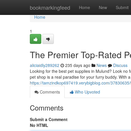
Home
bookmarkingfeed
Home
New
Submit
Home
1
The Premier Top-Rated Pe
aliciaidly289262
235 days ago
News
Discuss
Looking for the best pet supplies in Mulund? Look no 
pet shop is a real paradise for your furry buddy. With a
https://tamzindkop697419.verybigblog.com/37830635/th
Comments
Who Upvoted
Comments
Submit a Comment
No HTML