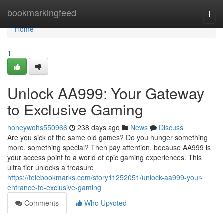
Home
bookmarkingfeed
Togg
navi
Home
1
Unlock AA999: Your Gateway
to Exclusive Gaming
honeywohs550966
238 days ago
News
Discuss
Are you sick of the same old games? Do you hunger something
more, something special? Then pay attention, because AA999 is
your access point to a world of epic gaming experiences. This
ultra tier unlocks a treasure
https://telebookmarks.com/story11252051/unlock-aa999-your-
entrance-to-exclusive-gaming
Comments
Who Upvoted