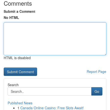
Comments
Submit a Comment
No HTML
HTML is disabled
Report Page
Search
Go
Published News
1
Canada Online Casino: Free Slots Await!