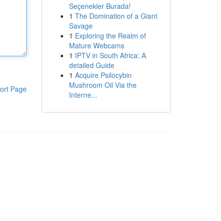
Seçenekler Burada!
1
The Domination of a Giant
Savage
1
Exploring the Realm of
Mature Webcams
1
IPTV in South Africa: A
detailed Guide
1
Acquire Psilocybin
Mushroom Oil Via the
ort Page
Interne...