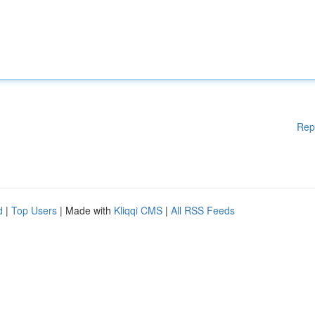
Rep
d
|
Top Users
| Made with
Kliqqi CMS
|
All RSS Feeds