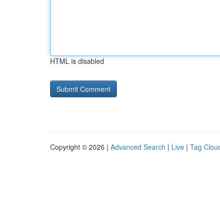
HTML is disabled
Copyright © 2026 |
Advanced Search
|
Live
|
Tag Clou