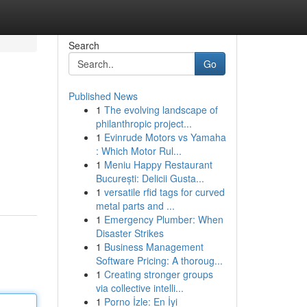
Search
Go
Published News
1
The evolving landscape of
philanthropic project...
1
Evinrude Motors vs Yamaha
: Which Motor Rul...
1
Meniu Happy Restaurant
București: Delicii Gusta...
1
versatile rfid tags for curved
metal parts and ...
1
Emergency Plumber: When
Disaster Strikes
1
Business Management
Software Pricing: A thoroug...
1
Creating stronger groups
via collective intelli...
1
Porno İzle: En İyi