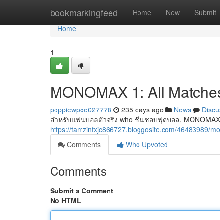
Home
bookmarkingfeed
Home
New
Submit
Home
1
MONOMAX 1: All Matches
poppiewpoe627778
235 days ago
News
Discu
สำหรับแฟนบอลตัวจริง who ชื่นชอบฟุตบอล, MONOMAX 1 
https://tamzinfxjc866727.bloggosite.com/46483989
Comments
Who Upvoted
Comments
Submit a Comment
No HTML