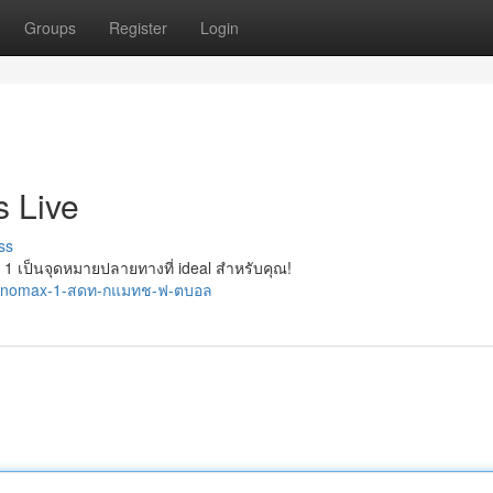
Groups
Register
Login
 Live
ss
เป็นจุดหมายปลายทางที่ ideal สำหรับคุณ!
/monomax-1-สดท-กแมทช-ฟ-ตบอล