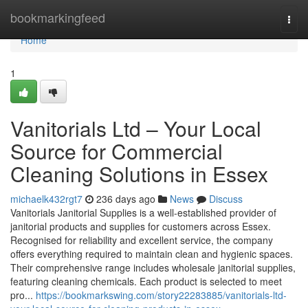
Home
bookmarkingfeed
Togg
navi
Home
1
Vanitorials Ltd – Your Local
Source for Commercial
Cleaning Solutions in Essex
michaelk432rgt7
236 days ago
News
Discuss
Vanitorials Janitorial Supplies is a well-established provider of
janitorial products and supplies for customers across Essex.
Recognised for reliability and excellent service, the company
offers everything required to maintain clean and hygienic spaces.
Their comprehensive range includes wholesale janitorial supplies,
featuring cleaning chemicals. Each product is selected to meet
pro...
https://bookmarkswing.com/story22283885/vanitorials-ltd-