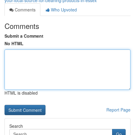
your-local-source-for-cleaning-products-in-essex
Comments
Who Upvoted
Comments
Submit a Comment
No HTML
HTML is disabled
Report Page
Search
Go