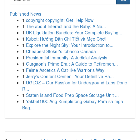
Published News
1
copyright copyright: Get Help Now
1
The about Interact and the Baby: A Ne...
1
UK Liquidation Bundles: Your Complete Buying...
1
Kubet: Hướng Dẫn Chi Tiết và Mẹo Chơi
1
Explore the Night Sky: Your Introduction to...
1
Cheapest Stoker's tobacco Canada
1
Presidential Immunity: A Judicial Analysis
1
Gurgaon's Prime Era : A Guide to Retiremen...
1
Feline Ascetics A Cat-like Warrior's Way
1
Jerry’s Content Center - Your Definitive Ha...
1
UGLOZ – Our Passion for Underground Labs Done
R...
1
Staten Island Food Prep Space Storage Unit ...
1
Yakbet168: Ang Kumpletong Gabay Para sa mga
Bag...