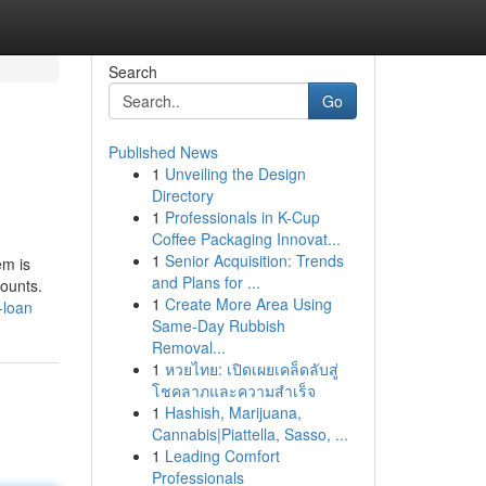
Search
Go
Published News
1
Unveiling the Design
Directory
1
Professionals in K-Cup
Coffee Packaging Innovat...
1
Senior Acquisition: Trends
em is
and Plans for ...
counts.
1
Create More Area Using
-loan
Same-Day Rubbish
Removal...
1
หวยไทย: เปิดเผยเคล็ดลับสู่
โชคลาภและความสำเร็จ
1
Hashish, Marijuana,
Cannabis|Piattella, Sasso, ...
1
Leading Comfort
Professionals