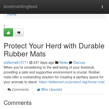
Home
bookmarkingfeed
Togg
navi
Home
1
Protect Your Herd with Durable
Rubber Mats
oisilamw615771
237 days ago
News
Discuss
When you're considering to the well-being of your livestock,
providing a safe and supportive environment is crucial. Rubber
mats offer a outstanding solution for creating a sanitary space for
your animals to stand.
https://deltamart.co/product-tag/horse-mat/
Comments
Who Upvoted
Comments