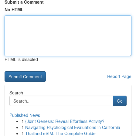
Submit a Comment
No HTML
HTML is disabled
Report Page
Search
Go
Published News
1
{Joint Genesis: Reveal Effortless Activity?
1
Navigating Psychological Evaluations in California
1
Thailand eSIM: The Complete Guide