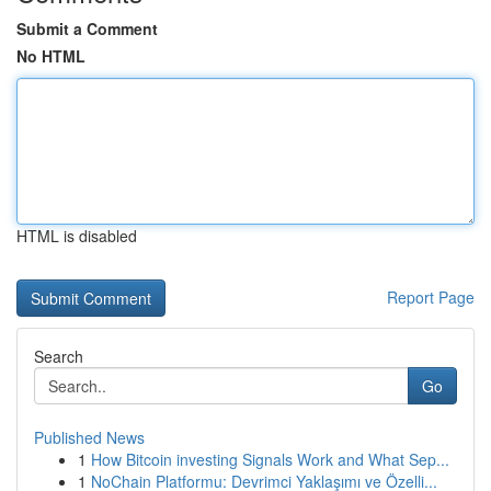
Submit a Comment
No HTML
HTML is disabled
Report Page
Search
Go
Published News
1
How Bitcoin investing Signals Work and What Sep...
1
NoChain Platformu: Devrimci Yaklaşımı ve Özelli...