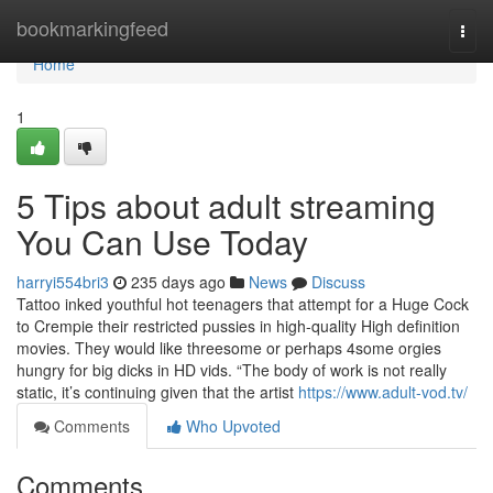
Home
bookmarkingfeed
Togg
navi
Home
1
5 Tips about adult streaming
You Can Use Today
harryi554bri3
235 days ago
News
Discuss
Tattoo inked youthful hot teenagers that attempt for a Huge Cock
to Crempie their restricted pussies in high-quality High definition
movies. They would like threesome or perhaps 4some orgies
hungry for big dicks in HD vids. “The body of work is not really
static, it’s continuing given that the artist
https://www.adult-vod.tv/
Comments
Who Upvoted
Comments