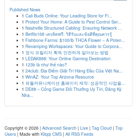
Published News
1
Cali Buds Online: Your Leading Store for Fi...
1
Protect Your Home: A Guide to Pest Control Ser...
1
Nashville Structured Cabling: Ensuring Network ...
1
Betflix168 เครดิตฟรี: วิธีรับและข้อดีที่คุณควรรู้
1
Fishbone Farms: $100/lb THCA Flower – A Poten...
1
Revamping Workspaces: Your Guide to Corpora...
1
정식 프릴리지 획득 안전하게 알아보는 방법
1
LEDAK888: Your Online Gaming Destination
1
123b là như thế nào?
1
24club: Địa Điểm Giải Trí Hàng Đầu Của Việt Na...
1
WinAZ: Your Top Arizona Resource
1
유월커뮤니케이션 홈페이지 제작: 성공적인 사업을...
1
DE88 – Cổng Game Đổi Thưởng Uy Tín, Đăng Ký
Nha...
Copyright © 2026 |
Advanced Search
|
Live
|
Tag Cloud
|
Top
Users
| Made with
Kliqqi CMS
|
All RSS Feeds