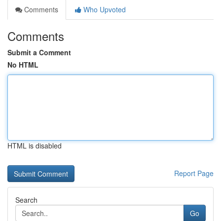
Comments
Who Upvoted
Comments
Submit a Comment
No HTML
HTML is disabled
Report Page
Search
Go