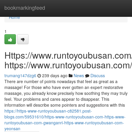
Home
bookmarkingfeed
Home
1
Https://www.runtoyoubusan.com
https://www.runtoyoubusan.com
trumang147dzg6
239 days ago
News
Discuss
There are number of points nowadays that feel as great as a
massage! For those who have ever gotten an expert restorative
massage, you already know precisely how soothing they may truly
feel. Your problems and cares appear to disappear. This
information will describe some pointers and suggestions with this
https://https-www-runtoyoubusan-c82581.post-
blogs.com/59531610/https-www-runtoyoubusan-com-https-www-
runtoyoubusan-com-gwanganri-https-www-runtoyoubusan-com-
yeonsan