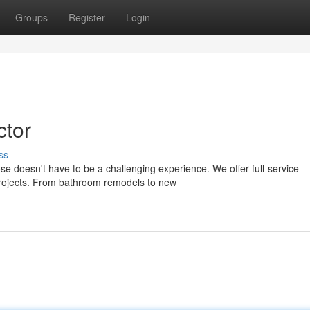
Groups
Register
Login
ctor
ss
e doesn't have to be a challenging experience. We offer full-service
 projects. From bathroom remodels to new