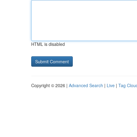
HTML is disabled
Copyright © 2026 |
Advanced Search
|
Live
|
Tag Clou