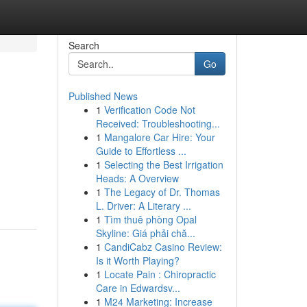
Search
Go
Published News
1
Verification Code Not
Received: Troubleshooting...
1
Mangalore Car Hire: Your
Guide to Effortless ...
1
Selecting the Best Irrigation
Heads: A Overview
1
The Legacy of Dr. Thomas
L. Driver: A Literary ...
1
Tìm thuê phòng Opal
Skyline: Giá phải chă...
1
CandiCabz Casino Review:
Is it Worth Playing?
1
Locate Pain : Chiropractic
Care in Edwardsv...
1
M24 Marketing: Increase