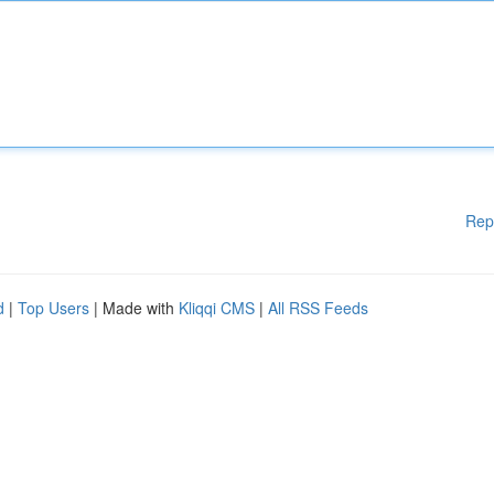
Rep
d
|
Top Users
| Made with
Kliqqi CMS
|
All RSS Feeds