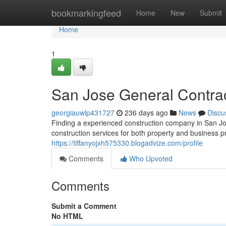
Home
bookmarkingfeed
Home
New
Submit
Home
1
San Jose General Contra
georgiauwlp431727
236 days ago
News
Discu
Finding a experienced construction company in San Jos
construction services for both property and business
https://tiffanyojxh575330.blogadvize.com/profile
Comments
Who Upvoted
Comments
Submit a Comment
No HTML