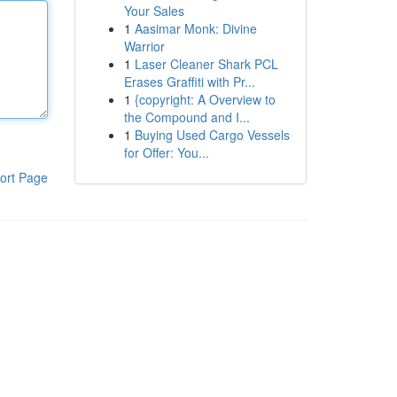
Your Sales
1
Aasimar Monk: Divine
Warrior
1
Laser Cleaner Shark PCL
Erases Graffiti with Pr...
1
{copyright: A Overview to
the Compound and I...
1
Buying Used Cargo Vessels
for Offer: You...
ort Page