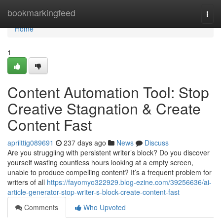
Home
bookmarkingfeed
Togg
navi
Home
1
Content Automation Tool: Stop
Creative Stagnation & Create
Content Fast
aprilttig089691
237 days ago
News
Discuss
Are you struggling with persistent writer’s block? Do you discover
yourself wasting countless hours looking at a empty screen,
unable to produce compelling content? It’s a frequent problem for
writers of all
https://fayomyo322929.blog-ezine.com/39256636/ai-
article-generator-stop-writer-s-block-create-content-fast
Comments
Who Upvoted