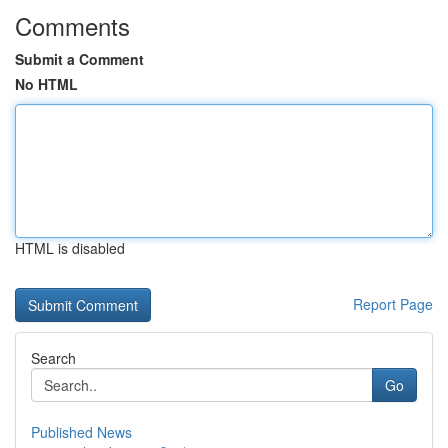
Comments
Submit a Comment
No HTML
HTML is disabled
Report Page
Search
Go
Published News