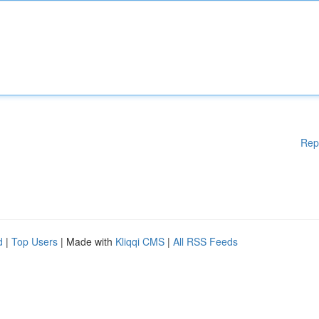
Rep
d
|
Top Users
| Made with
Kliqqi CMS
|
All RSS Feeds