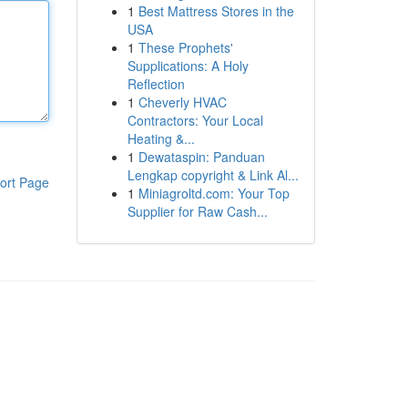
1
Best Mattress Stores in the
USA
1
These Prophets'
Supplications: A Holy
Reflection
1
Cheverly HVAC
Contractors: Your Local
Heating &...
1
Dewataspin: Panduan
Lengkap copyright & Link Al...
ort Page
1
Miniagroltd.com: Your Top
Supplier for Raw Cash...