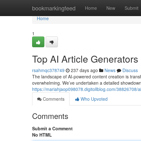
Home
bookmarkingfeed
Home
New
Submit
Home
1
Top AI Article Generato
rsahmqc378749
237 days ago
News
Discuss
The landscape of AI-powered content creation is transf
overwhelming. We’ve undertaken a detailed showdown o
https://mariahjaop098078.digitollblog.com/38826708/a
Comments
Who Upvoted
Comments
Submit a Comment
No HTML