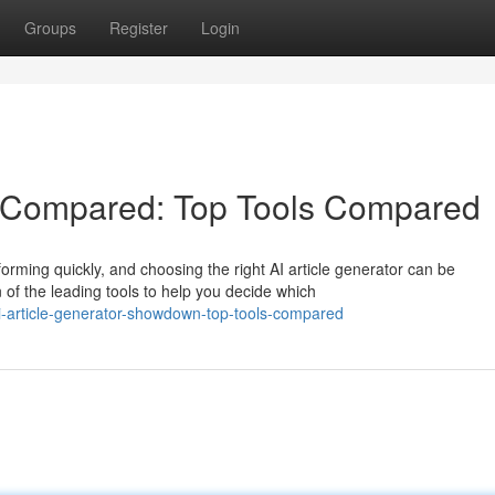
Groups
Register
Login
rs Compared: Top Tools Compared
orming quickly, and choosing the right AI article generator can be
f the leading tools to help you decide which
i-article-generator-showdown-top-tools-compared