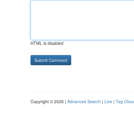
HTML is disabled
Copyright © 2026 |
Advanced Search
|
Live
|
Tag Clou