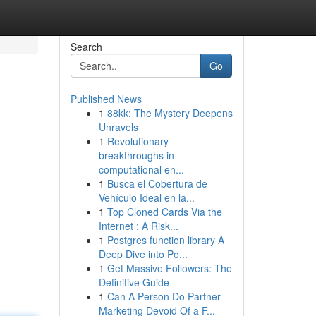
Search
Go
Published News
1
88kk: The Mystery Deepens
Unravels
1
Revolutionary
breakthroughs in
computational en...
1
Busca el Cobertura de
Vehículo Ideal en la...
1
Top Cloned Cards Via the
Internet : A Risk...
1
Postgres function library A
Deep Dive into Po...
1
Get Massive Followers: The
Definitive Guide
1
Can A Person Do Partner
Marketing Devoid Of a F...