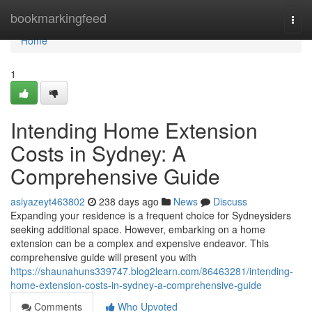
Home
bookmarkingfeed
Togg
navi
Home
1
Intending Home Extension
Costs in Sydney: A
Comprehensive Guide
asiyazeyt463802
238 days ago
News
Discuss
Expanding your residence is a frequent choice for Sydneysiders
seeking additional space. However, embarking on a home
extension can be a complex and expensive endeavor. This
comprehensive guide will present you with
https://shaunahuns339747.blog2learn.com/86463281/intending-
home-extension-costs-in-sydney-a-comprehensive-guide
Comments
Who Upvoted