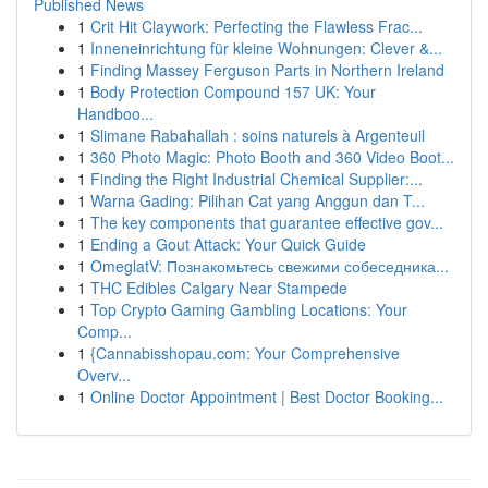
Published News
1
Crit Hit Claywork: Perfecting the Flawless Frac...
1
Inneneinrichtung für kleine Wohnungen: Clever &...
1
Finding Massey Ferguson Parts in Northern Ireland
1
Body Protection Compound 157 UK: Your
Handboo...
1
Slimane Rabahallah : soins naturels à Argenteuil
1
360 Photo Magic: Photo Booth and 360 Video Boot...
1
Finding the Right Industrial Chemical Supplier:...
1
Warna Gading: Pilihan Cat yang Anggun dan T...
1
The key components that guarantee effective gov...
1
Ending a Gout Attack: Your Quick Guide
1
OmeglatV: Познакомьтесь свежими собеседника...
1
THC Edibles Calgary Near Stampede
1
Top Crypto Gaming Gambling Locations: Your
Comp...
1
{Cannabisshopau.com: Your Comprehensive
Overv...
1
Online Doctor Appointment | Best Doctor Booking...