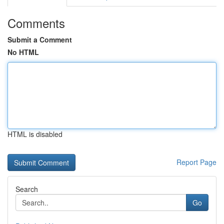
Comments
Submit a Comment
No HTML
HTML is disabled
Report Page
Search
Go