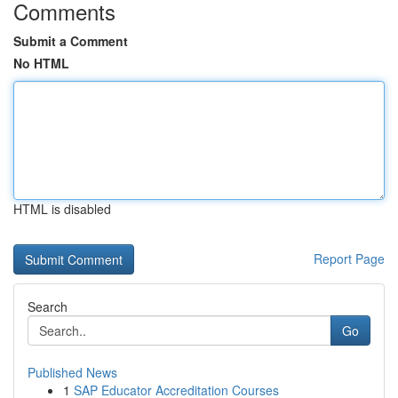
Comments
Submit a Comment
No HTML
HTML is disabled
Report Page
Search
Go
Published News
1
SAP Educator Accreditation Courses