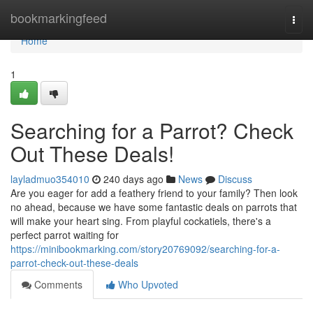
Home
bookmarkingfeed
Togg
navi
Home
1
Searching for a Parrot? Check
Out These Deals!
layladmuo354010
240 days ago
News
Discuss
Are you eager for add a feathery friend to your family? Then look
no ahead, because we have some fantastic deals on parrots that
will make your heart sing. From playful cockatiels, there's a
perfect parrot waiting for
https://minibookmarking.com/story20769092/searching-for-a-
parrot-check-out-these-deals
Comments
Who Upvoted