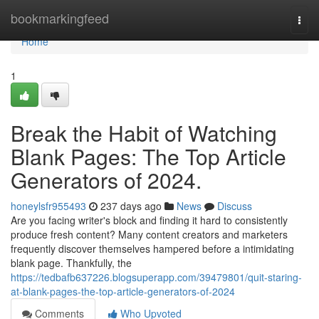
Home
bookmarkingfeed
Togg
navi
Home
1
Break the Habit of Watching
Blank Pages: The Top Article
Generators of 2024.
honeylsfr955493
237 days ago
News
Discuss
Are you facing writer's block and finding it hard to consistently
produce fresh content? Many content creators and marketers
frequently discover themselves hampered before a intimidating
blank page. Thankfully, the
https://tedbafb637226.blogsuperapp.com/39479801/quit-staring-
at-blank-pages-the-top-article-generators-of-2024
Comments
Who Upvoted