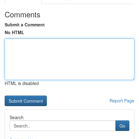
Comments
Submit a Comment
No HTML
HTML is disabled
Report Page
Search
Go