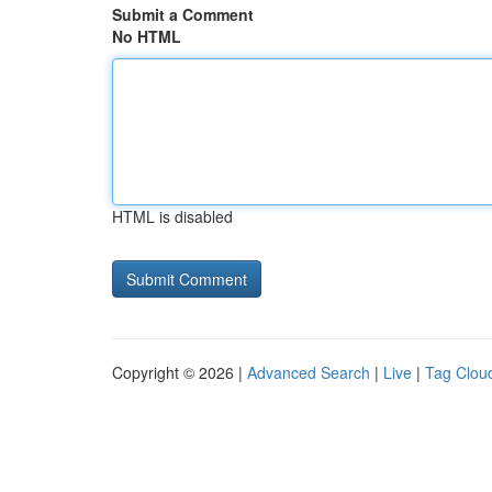
Submit a Comment
No HTML
HTML is disabled
Copyright © 2026 |
Advanced Search
|
Live
|
Tag Clou