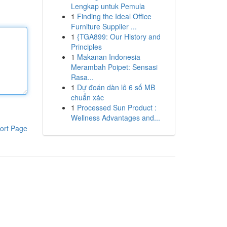
Lengkap untuk Pemula
1
Finding the Ideal Office
Furniture Supplier ...
1
{TGA899: Our History and
Principles
1
Makanan Indonesia
Merambah Poipet: Sensasi
Rasa...
1
Dự đoán dàn lô 6 số MB
chuẩn xác
1
Processed Sun Product :
Wellness Advantages and...
ort Page