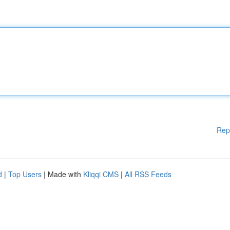
Rep
d
|
Top Users
| Made with
Kliqqi CMS
|
All RSS Feeds