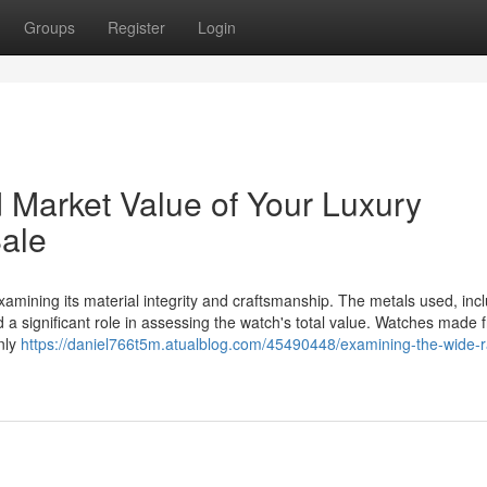
Groups
Register
Login
d Market Value of Your Luxury
Sale
examining its material integrity and craftsmanship. The metals used, inc
d a significant role in assessing the watch's total value. Watches made 
nly
https://daniel766t5m.atualblog.com/45490448/examining-the-wide-