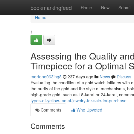
Home
bookmarkingfeed
Home
New
Submit
Home
1
Assessing the Quality an
Timepiece for a Optimal 
mortone063ihg8
237 days ago
News
Discuss
Evaluating the condition of a gold watch initiates with 
the purity of the gold and the style of mechanisms, hol
high-grade gold, such as 18-karat or 24-karat, commo
types-of-yellow-metal-jewelry-for-sale-for-purchase
Comments
Who Upvoted
Comments