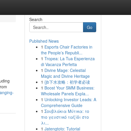
Search
Go
Published News
1
Esports Chair Factories in
the People’s Republi...
1
Tropea: La Tua Esperienza
di Vacanza Perfetta
1
Divine Mage: Celestial
Magic and Divine Heritage
luding
1
{jb下水攻略：初学者必读
from
1
Boost Your SMM Business:
ranging-
Wholesale Panels Expla...
1
Unlocking Investor Leads: A
Comprehensive Guide
1
Σουβλάκια Μύτικα: το
πιο γευστικό ταξίδι στο
λι...
1
Jatengtoto: Tutorial