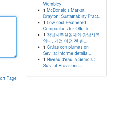
Wembley
1
McDonald's Market
Drayton: Sustainability Pract...
1
Low-cost Feathered
Companions for Offer in ...
1
강남사무실임대와 강남사옥
임대, 기업 이전 전 반...
1
Grúas con plumas en
Sevilla: Informe detalla...
1
Niveau d'eau la Semois :
Suivi et Prévisions...
ort Page