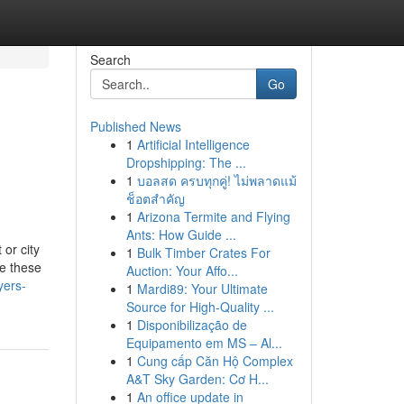
Search
Go
Published News
1
Artificial Intelligence
Dropshipping: The ...
1
บอลสด ครบทุกคู่! ไม่พลาดแม้
ช็อตสำคัญ
1
Arizona Termite and Flying
Ants: How Guide ...
or city
1
Bulk Timber Crates For
te these
Auction: Your Affo...
yers-
1
Mardi89: Your Ultimate
Source for High-Quality ...
1
Disponibilização de
Equipamento em MS – Al...
1
Cung cấp Căn Hộ Complex
A&T Sky Garden: Cơ H...
1
An office update in