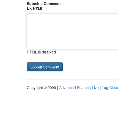
Submit a Comment
No HTML
HTML is disabled
Copyright © 2026 |
Advanced Search
|
Live
|
Tag Clou