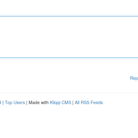
Rep
d
|
Top Users
| Made with
Kliqqi CMS
|
All RSS Feeds