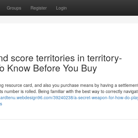
Groups
Register
Login
score territories in territory-
To Know Before You Buy
ng resource card, and also you purchase means by having a settlement 
 number is rolled. Being familiar with the best way to correctly naviga
dgardtenu.webdesign96.com/39240238/a-secret-weapon-for-how-do-pla
es