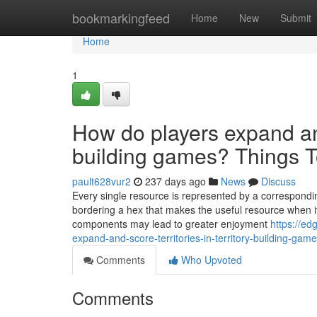
Home
bookmarkingfeed
Home
New
Submit
Home
1
How do players expand and 
building games? Things 
pault628vur2
237 days ago
News
Discuss
Every single resource is represented by a correspondi
bordering a hex that makes the useful resource when its
components may lead to greater enjoyment
https://e
expand-and-score-territories-in-territory-building-gam
Comments
Who Upvoted
Comments