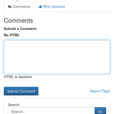
Comments
Who Upvoted
Comments
Submit a Comment
No HTML
HTML is disabled
Report Page
Search
Go