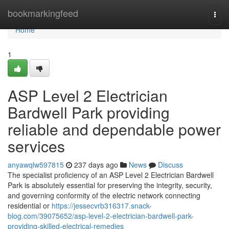
Home
bookmarkingfeed
Togg
navi
Home
1
ASP Level 2 Electrician
Bardwell Park providing
reliable and dependable power
services
anyawqlw597815
237 days ago
News
Discuss
The specialist proficiency of an ASP Level 2 Electrician Bardwell
Park is absolutely essential for preserving the integrity, security,
and governing conformity of the electric network connecting
residential or
https://jessecvrb316317.snack-
blog.com/39075652/asp-level-2-electrician-bardwell-park-
providing-skilled-electrical-remedies