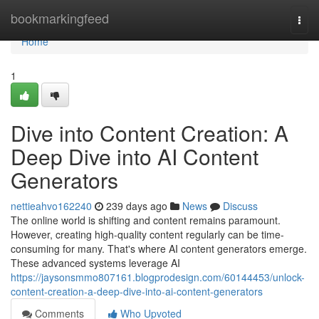
Home
bookmarkingfeed
Togg
navi
Home
1
Dive into Content Creation: A
Deep Dive into AI Content
Generators
nettieahvo162240
239 days ago
News
Discuss
The online world is shifting and content remains paramount.
However, creating high-quality content regularly can be time-
consuming for many. That's where AI content generators emerge.
These advanced systems leverage AI
https://jaysonsmmo807161.blogprodesign.com/60144453/unlock-
content-creation-a-deep-dive-into-ai-content-generators
Comments
Who Upvoted