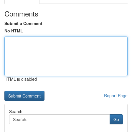
Comments
Submit a Comment
No HTML
HTML is disabled
Report Page
Search
Go