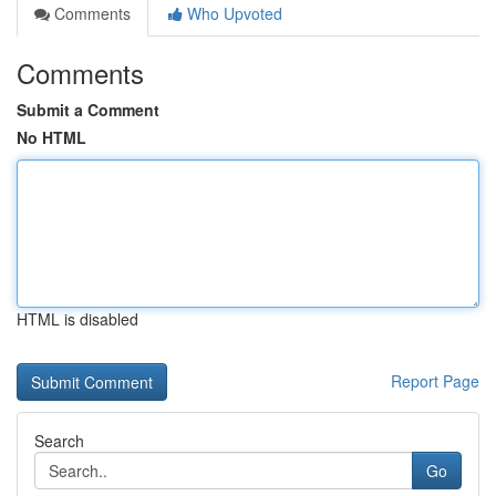
Comments
Who Upvoted
Comments
Submit a Comment
No HTML
HTML is disabled
Report Page
Search
Go