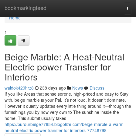
Home
bookmarkingfeed
Togg
navi
Home
1
Beige Marble: A Heat-Neutral
Electric power Transfer for
Interiors
waldok429hrz8
238 days ago
News
Discuss
If you like Areas that sense serene, high-priced and easy to Stay
with, beige marble is your Pal. It’s not loud. It doesn’t dominate.
However it quietly updates every little thing around it—through the
furnishings you by now very own to The sunshine inside the
home. This submit usually takes
https://burdurbeige77654.blogolize.com/beige-marble-a-warm-
neutral-electric-power-transfer-for-interiors-77746798