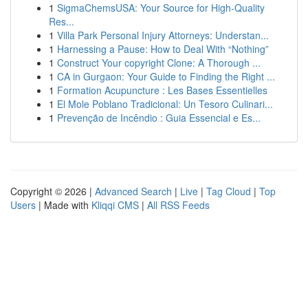
1
SigmaChemsUSA: Your Source for High-Quality
Res...
1
Villa Park Personal Injury Attorneys: Understan...
1
Harnessing a Pause: How to Deal With “Nothing”
1
Construct Your copyright Clone: A Thorough ...
1
CA in Gurgaon: Your Guide to Finding the Right ...
1
Formation Acupuncture : Les Bases Essentielles
1
El Mole Poblano Tradicional: Un Tesoro Culinari...
1
Prevenção de Incêndio : Guia Essencial e Es...
Copyright © 2026 |
Advanced Search
|
Live
|
Tag Cloud
|
Top
Users
| Made with
Kliqqi CMS
|
All RSS Feeds