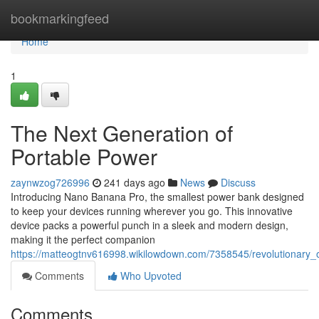
Home
bookmarkingfeed
Home
1
The Next Generation of
Portable Power
zaynwzog726996
241 days ago
News
Discuss
Introducing Nano Banana Pro, the smallest power bank designed
to keep your devices running wherever you go. This innovative
device packs a powerful punch in a sleek and modern design,
making it the perfect companion
https://matteogtnv616998.wikilowdown.com/7358545/revolutionary_
Comments
Who Upvoted
Comments