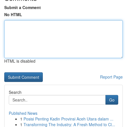
Submit a Comment
No HTML
HTML is disabled
Report Page
Search
Go
Published News
1
Posisi Penting Kadin Provinsi Aceh Utara dalam ...
1
Transforming The Industry: A Fresh Method to Cl...