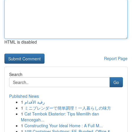
HTML is disabled
Report Page
Search
Go
Published News
1
رقية الأقدام
1
ミニブレンダーで簡単調理！一人暮らしの味方
1
Cat Tembok Eksterior: Tips Memilih dan
Mencegah...
1
Constructing Your Ideal Home : A Full M...
1
10ft Container Solutions: FF, Bunded, Office & ...