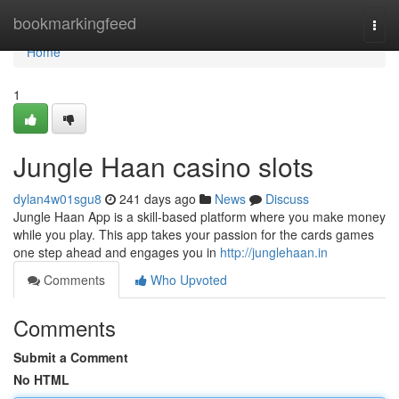
Home
bookmarkingfeed
Togg
navi
Home
1
Jungle Haan casino slots
dylan4w01sgu8
241 days ago
News
Discuss
Jungle Haan App is a skill-based platform where you make money
while you play. This app takes your passion for the cards games
one step ahead and engages you in
http://junglehaan.in
Comments
Who Upvoted
Comments
Submit a Comment
No HTML