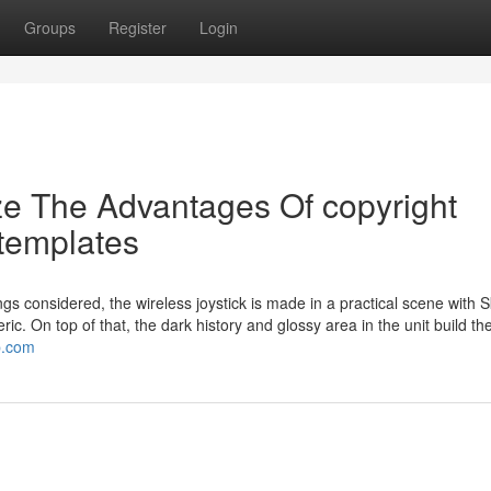
Groups
Register
Login
ze The Advantages Of copyright
templates
ngs considered, the wireless joystick is made in a practical scene with S
c. On top of that, the dark history and glossy area in the unit build th
p.com