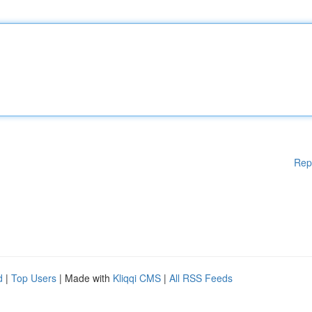
Rep
d
|
Top Users
| Made with
Kliqqi CMS
|
All RSS Feeds