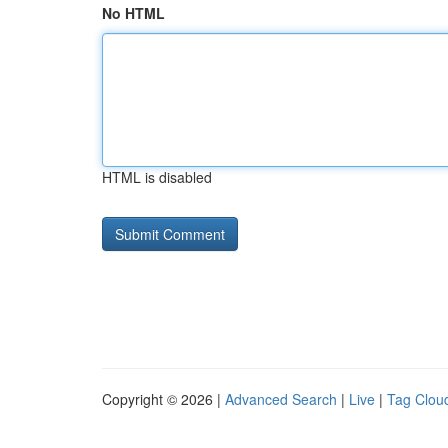
No HTML
HTML is disabled
Copyright © 2026 |
Advanced Search
|
Live
|
Tag Clou