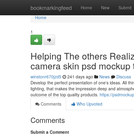
Home
bookmarkingfeed
Home
New
Submit
Home
1
Helping The others Reali
camera skin psd mockup 
winstonr670jzd5
241 days ago
News
Discuss
Develop the perfect presentation of one's ideas. All thi
lighting, that makes the impression deep and atmospheri
outcome of the top quality products.
https://psdmocku
Comments
Who Upvoted
Comments
Submit a Comment