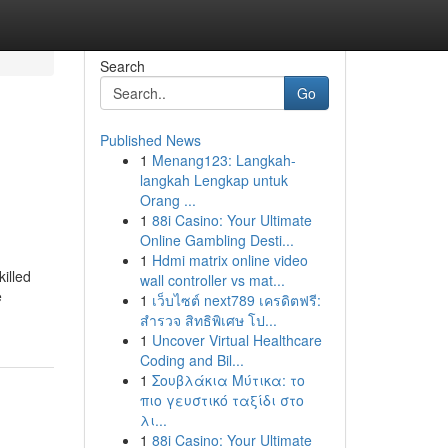
Search
Go
Published News
1
Menang123: Langkah-
langkah Lengkap untuk
Orang ...
1
88i Casino: Your Ultimate
Online Gambling Desti...
1
Hdmi matrix online video
killed
wall controller vs mat...
e
1
เว็บไซต์ next789 เครดิตฟรี:
สำรวจ สิทธิพิเศษ โป...
1
Uncover Virtual Healthcare
Coding and Bil...
1
Σουβλάκια Μύτικα: το
πιο γευστικό ταξίδι στο
λι...
1
88i Casino: Your Ultimate