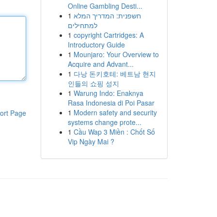
Online Gambling Desti...
1
חשפנית: המדריך המלא
למתחילים
1
copyright Cartridges: A
Introductory Guide
1
Mounjaro: Your Overview to
Acquire and Advant...
1
다낭 돈키호테: 베트남 현지
인들의 쇼핑 성지
1
Warung Indo: Enaknya
Rasa Indonesia di Poi Pasar
1
Modern safety and security
ort Page
systems change prote...
1
Cầu Wap 3 Miền : Chốt Số
Vip Ngày Mai ?