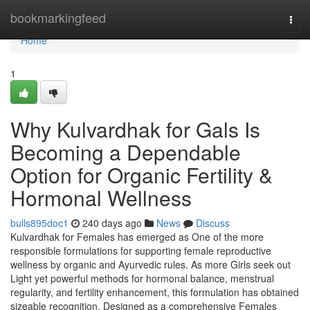
Home
bookmarkingfeed
Togg
navi
Home
1
Why Kulvardhak for Gals Is
Becoming a Dependable
Option for Organic Fertility &
Hormonal Wellness
bulls895doc1
240 days ago
News
Discuss
Kulvardhak for Females has emerged as One of the more
responsible formulations for supporting female reproductive
wellness by organic and Ayurvedic rules. As more Girls seek out
Light yet powerful methods for hormonal balance, menstrual
regularity, and fertility enhancement, this formulation has obtained
sizeable recognition. Designed as a comprehensive Females