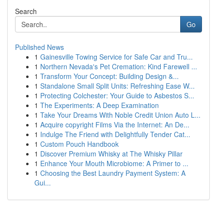
Search
Go
Published News
1
Gainesville Towing Service for Safe Car and Tru...
1
Northern Nevada's Pet Cremation: Kind Farewell ...
1
Transform Your Concept: Building Design &...
1
Standalone Small Split Units: Refreshing Ease W...
1
Protecting Colchester: Your Guide to Asbestos S...
1
The Experiments: A Deep Examination
1
Take Your Dreams With Noble Credit Union Auto L...
1
Acquire copyright Films Via the Internet: An De...
1
Indulge The Friend with Delightfully Tender Cat...
1
Custom Pouch Handbook
1
Discover Premium Whisky at The Whisky Pillar
1
Enhance Your Mouth Microbiome: A Primer to ...
1
Choosing the Best Laundry Payment System: A
Gui...