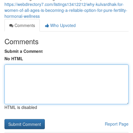
https://webdirectory7.com/listings13412212/why-kulvardhak-for-
women-of-all-ages-is-becoming-a-reliable-option-for-pure-fertility-
hormonal-wellness
Comments
Who Upvoted
Comments
Submit a Comment
No HTML
HTML is disabled
Report Page