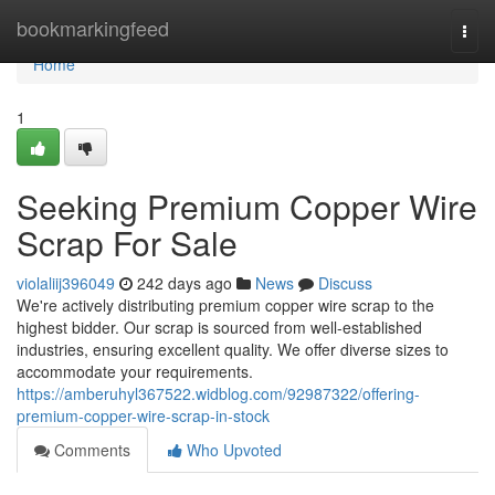
Home
bookmarkingfeed
Togg
navi
Home
1
Seeking Premium Copper Wire
Scrap For Sale
violaliij396049
242 days ago
News
Discuss
We're actively distributing premium copper wire scrap to the
highest bidder. Our scrap is sourced from well-established
industries, ensuring excellent quality. We offer diverse sizes to
accommodate your requirements.
https://amberuhyl367522.widblog.com/92987322/offering-
premium-copper-wire-scrap-in-stock
Comments
Who Upvoted