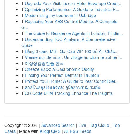
1
Upgrade Your Visit: Luxury Hotel Beverage Creat...
1
Optimizing Performance: A Guide to Industrial R...
1
Modernising my bedroom in Uxbridge
1
Replacing Your ABS Control Module: A Complete
G...
1
The Guide to Residence Agents in London: Findin...
1
Understanding TOC Analysis: A Comprehensive
Guide
1
Bảng 3 càng MB - Soi Cầu VIP 100 Số Ăn Chắc...
1
Vresse-sur-Semois : Un village au charme authen...
1
여성성감증진술 한국
1
Cheeze Kack: A Gastronomic Oddity
1
Finding Your Perfect Dentist in Taunton
1
Protect Your Home: A Guide to Pest Control Ser...
1
คาสิโนสกุลเงินดิจิทัล: คู่มือสำหรับผู้เริ่มต้น
1
QR Code UTM Tracking Enhance The Insights
Copyright © 2026 |
Advanced Search
|
Live
|
Tag Cloud
|
Top
Users
| Made with
Kliqqi CMS
|
All RSS Feeds