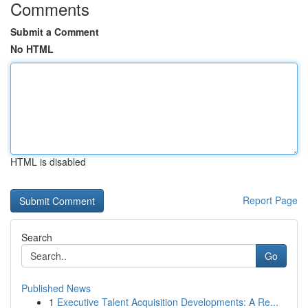
Comments
Submit a Comment
No HTML
HTML is disabled
Report Page
Search
Go
Published News
1
Executive Talent Acquisition Developments: A Re...