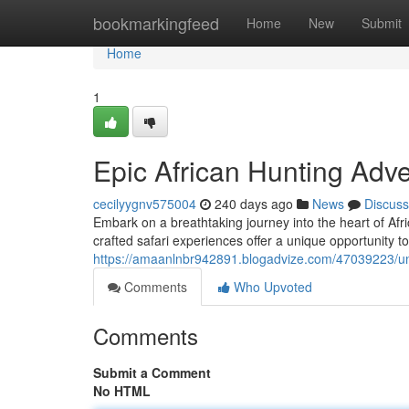
Home
bookmarkingfeed
Home
New
Submit
Home
1
Epic African Hunting Adv
cecilyygnv575004
240 days ago
News
Discuss
Embark on a breathtaking journey into the heart of Afr
crafted safari experiences offer a unique opportunity t
https://amaanlnbr942891.blogadvize.com/47039223/unf
Comments
Who Upvoted
Comments
Submit a Comment
No HTML