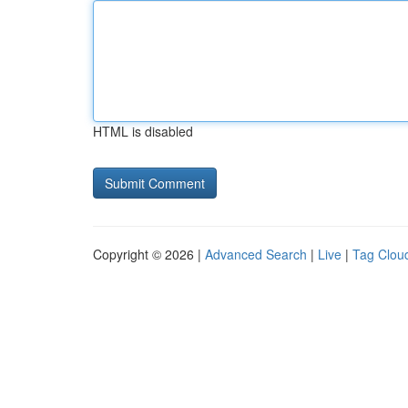
HTML is disabled
Copyright © 2026 |
Advanced Search
|
Live
|
Tag Clou