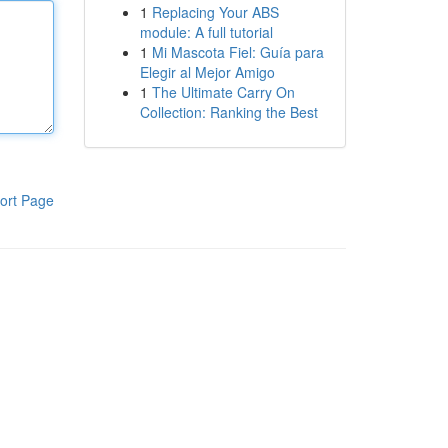
1
Replacing Your ABS
module: A full tutorial
1
Mi Mascota Fiel: Guía para
Elegir al Mejor Amigo
1
The Ultimate Carry On
Collection: Ranking the Best
ort Page