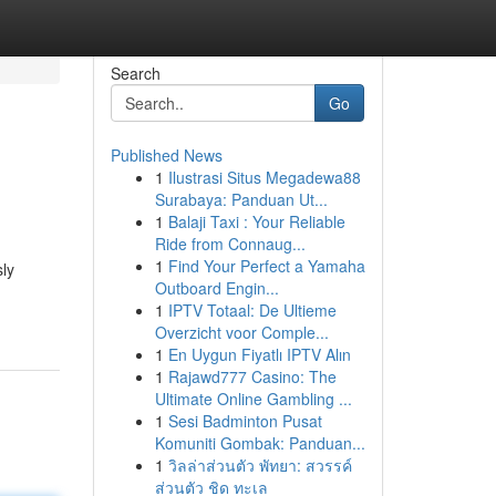
Search
Go
Published News
1
Ilustrasi Situs Megadewa88
Surabaya: Panduan Ut...
1
Balaji Taxi : Your Reliable
Ride from Connaug...
1
Find Your Perfect a Yamaha
sly
Outboard Engin...
1
IPTV Totaal: De Ultieme
Overzicht voor Comple...
1
En Uygun Fiyatlı IPTV Alın
1
Rajawd777 Casino: The
Ultimate Online Gambling ...
1
Sesi Badminton Pusat
Komuniti Gombak: Panduan...
1
วิลล่าส่วนตัว พัทยา: สวรรค์
ส่วนตัว ชิด ทะเล