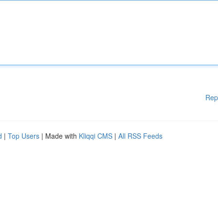
Rep
d
|
Top Users
| Made with
Kliqqi CMS
|
All RSS Feeds