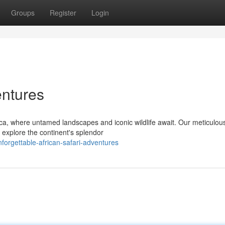
Groups
Register
Login
entures
ica, where untamed landscapes and iconic wildlife await. Our meticulou
o explore the continent's splendor
orgettable-african-safari-adventures