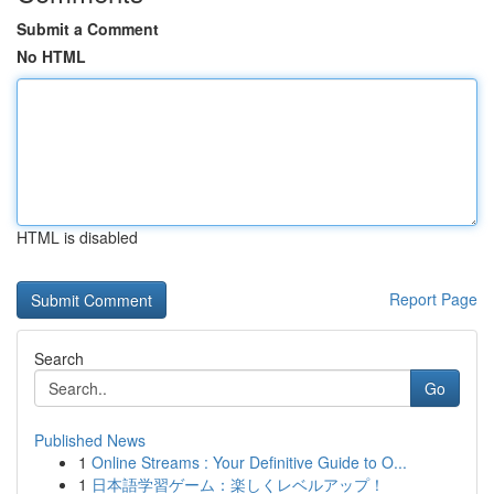
Submit a Comment
No HTML
HTML is disabled
Report Page
Search
Go
Published News
1
Online Streams : Your Definitive Guide to O...
1
日本語学習ゲーム：楽しくレベルアップ！