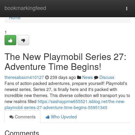
Home
bookmarkingfeed
Togg
navi
Home
1
The New Playmobil Series 27:
Adventure Time Begins!
theresabaxm410127
239 days ago
News
Discuss
Fans of action-packed adventures, prepare yourself! Playmobil's
newest series, Series 27, is finally here and it's packed with
incredible new themes. This diverse collection will transport you to
new realms filled
https://sashaypmw655521.isblog.net/the-new-
playmobil-series-27-adventure-time-begins-55951345
Comments
Who Upvoted
Comments