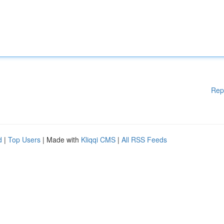
Rep
d
|
Top Users
| Made with
Kliqqi CMS
|
All RSS Feeds