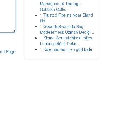
Management Through
Rubbish Colle...
1
Trusted Florists Near Bland
Rd
1
Gebelik Sırasında Saç
Modellemesi: Uzman Dediği...
1
Kleine Gemütlichkeit, tolles
Lebensgefühl: Deko...
1
Kølemadras til en god hvile
ort Page