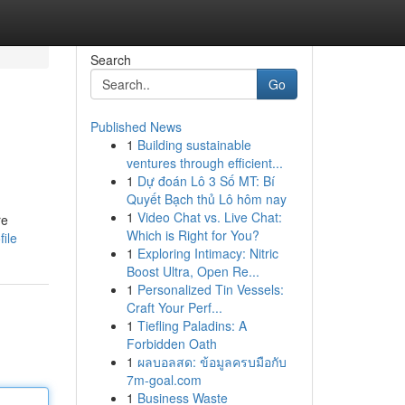
Search
Go
Published News
1
Building sustainable
ventures through efficient...
1
Dự đoán Lô 3 Số MT: Bí
Quyết Bạch thủ Lô hôm nay
1
Video Chat vs. Live Chat:
re
Which is Right for You?
ile
1
Exploring Intimacy: Nitric
Boost Ultra, Open Re...
1
Personalized Tin Vessels:
Craft Your Perf...
1
Tiefling Paladins: A
Forbidden Oath
1
ผลบอลสด: ข้อมูลครบมือกับ
7m-goal.com
1
Business Waste