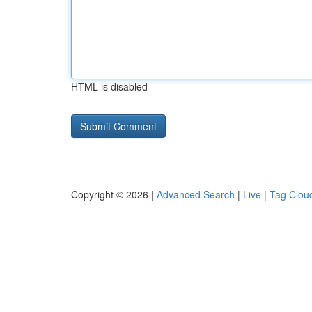
HTML is disabled
Copyright © 2026 |
Advanced Search
|
Live
|
Tag Clou