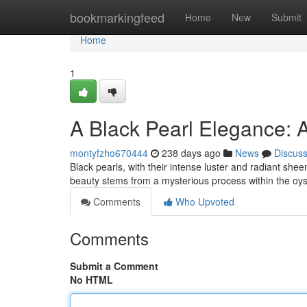
Home
bookmarkingfeed
Home
New
Submit
Home
1
A Black Pearl Elegance: 
montyfzho670444
238 days ago
News
Discus
Black pearls, with their intense luster and radiant sh
beauty stems from a mysterious process within the oyst
Comments
Who Upvoted
Comments
Submit a Comment
No HTML