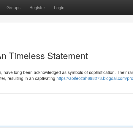
Groups
Register
Login
An Timeless Statement
s
een, have long been acknowledged as symbols of sophistication. Their ra
er, resulting in an captivating
https://aoifeozah698273.blogdal.com/prof